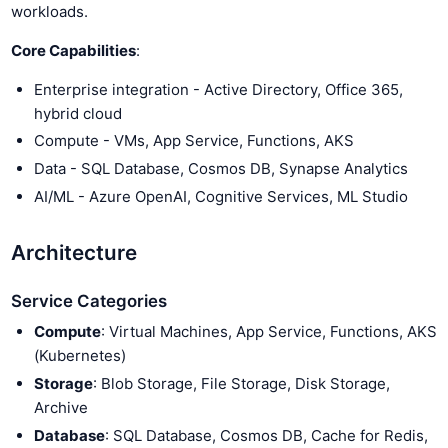
workloads.
Core Capabilities
:
Enterprise integration - Active Directory, Office 365,
hybrid cloud
Compute - VMs, App Service, Functions, AKS
Data - SQL Database, Cosmos DB, Synapse Analytics
AI/ML - Azure OpenAI, Cognitive Services, ML Studio
Architecture
Service Categories
Compute
: Virtual Machines, App Service, Functions, AKS
(Kubernetes)
Storage
: Blob Storage, File Storage, Disk Storage,
Archive
Database
: SQL Database, Cosmos DB, Cache for Redis,