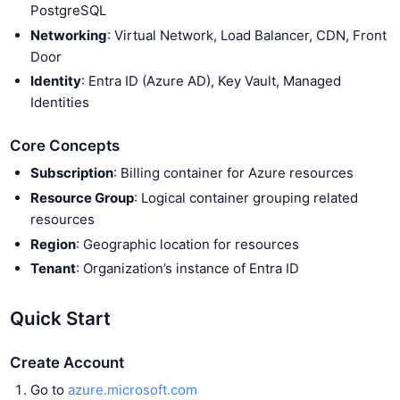
PostgreSQL
Networking
: Virtual Network, Load Balancer, CDN, Front
Door
Identity
: Entra ID (Azure AD), Key Vault, Managed
Identities
Core Concepts
Subscription
: Billing container for Azure resources
Resource Group
: Logical container grouping related
resources
Region
: Geographic location for resources
Tenant
: Organization’s instance of Entra ID
Quick Start
Create Account
Go to
azure.microsoft.com