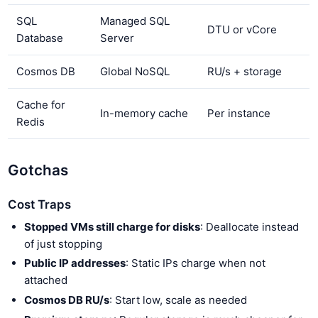
SQL
Managed SQL
DTU or vCore
Database
Server
Cosmos DB
Global NoSQL
RU/s + storage
Cache for
In-memory cache
Per instance
Redis
Gotchas
Cost Traps
Stopped VMs still charge for disks
: Deallocate instead
of just stopping
Public IP addresses
: Static IPs charge when not
attached
Cosmos DB RU/s
: Start low, scale as needed