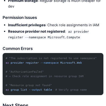
Premium storage
: Regular storage is much cheaper for
dev
Permission Issues
Insufficient privileges
: Check role assignments in IAM
Resource provider not registered
:
az provider
register --namespace Microsoft.Compute
Common Errors
# "The subscription is not registered to use namespace"
az
 provider
 register
 --namespace
 Microsoft.Web
# "AuthorizationFailed"
# → Check role assignment in resource group IAM
# "Resource group not found"
az
 group
 list
 --output
 table
  # Verify group name
Next Steps