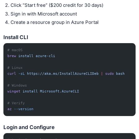
Click “Start free” ($200 credit for 30 days)
Sign in with Microsoft account
Create a resource group in Azure Portal
Install CLI
# macOS
brew
 install
 azure-cli
# Linux
curl
 -sL
 https://aka.ms/InstallAzureCLIDeb
 |
 sudo
 bash
# Windows
winget
 install
 Microsoft.AzureCLI
# Verify
az
 --version
Login and Configure