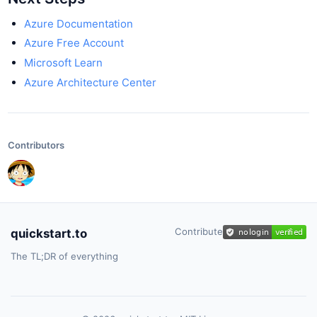
Azure Documentation
Azure Free Account
Microsoft Learn
Azure Architecture Center
Contributors
Contribute
quickstart.to
The TL;DR of everything