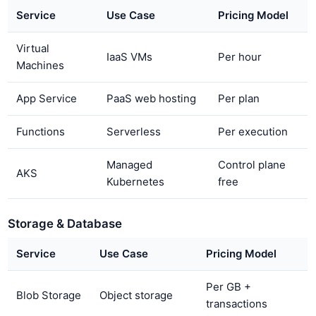
Service
Use Case
Pricing Model
Virtual
IaaS VMs
Per hour
Machines
App Service
PaaS web hosting
Per plan
Functions
Serverless
Per execution
Managed
Control plane
AKS
Kubernetes
free
Storage & Database
Service
Use Case
Pricing Model
Per GB +
Blob Storage
Object storage
transactions