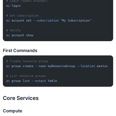
# Login (opens browser)
az
 login
# Set subscription
az
 account
 set
 --subscription
 "My Subscription"
# Verify
az
 account
 show
First Commands
# Create resource group
az
 group
 create
 --name
 myResourceGroup
 --location
 eastus
# List resource groups
az
 group
 list
 --output
 table
Core Services
Compute