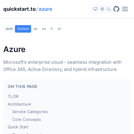
quickstart.to
/
azure
tech
Default
de
es
fr
zh
Azure
Microsoft's enterprise cloud - seamless integration with
Office 365, Active Directory, and hybrid infrastructure
ON THIS PAGE
TL;DR
Architecture
Service Categories
Core Concepts
Quick Start