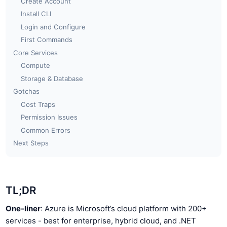
Create Account
Install CLI
Login and Configure
First Commands
Core Services
Compute
Storage & Database
Gotchas
Cost Traps
Permission Issues
Common Errors
Next Steps
TL;DR
One-liner
: Azure is Microsoft’s cloud platform with 200+
services - best for enterprise, hybrid cloud, and .NET