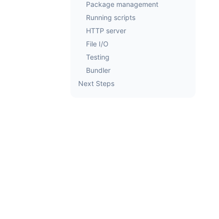
Package management
Running scripts
HTTP server
File I/O
Testing
Bundler
Next Steps