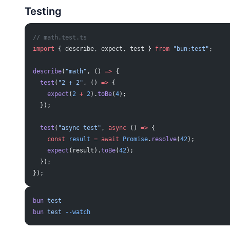
Testing
// math.test.ts
import
 { describe, expect, test } 
from
 "bun:test"
;
describe
(
"math"
, () 
=>
 {
  test
(
"2 + 2"
, () 
=>
 {
    expect
(
2
 +
 2
).
toBe
(
4
);
  });
  test
(
"async test"
, 
async
 () 
=>
 {
    const
 result
 =
 await
 Promise
.
resolve
(
42
);
    expect
(result).
toBe
(
42
);
  });
});
bun
 test
bun
 test
 --watch