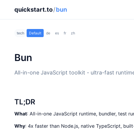
quickstart.to
/
bun
tech
Default
de
es
fr
zh
Bun
All-in-one JavaScript toolkit - ultra-fast runt
TL;DR
What
: All-in-one JavaScript runtime, bundler, test 
Why
: 4x faster than Node.js, native TypeScript, bui