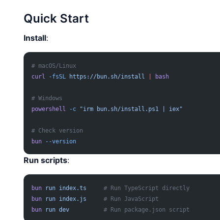
Quick Start
Install
:
# macOS/Linux
curl
 -fsSL
 https://bun.sh/install
 |
 bash
# Windows
powershell
 -c
 "irm bun.sh/install.ps1 | iex"
# Check version
bun
 --version
Run scripts
:
bun
 run
 index.ts
     # Run TypeScript directly
bun
 run
 index.js
     # Run JavaScript
bun
 run
 dev
          # Run package.json script