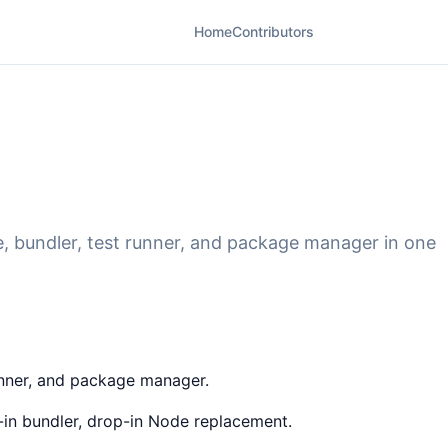
Home
Contributors
ime, bundler, test runner, and package manager in one
runner, and package manager.
lt-in bundler, drop-in Node replacement.