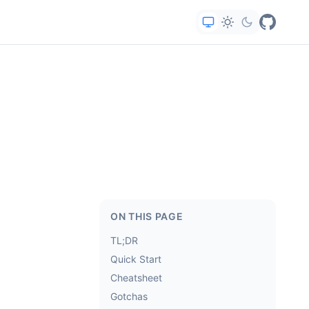
ON THIS PAGE
TL;DR
Quick Start
Cheatsheet
Gotchas