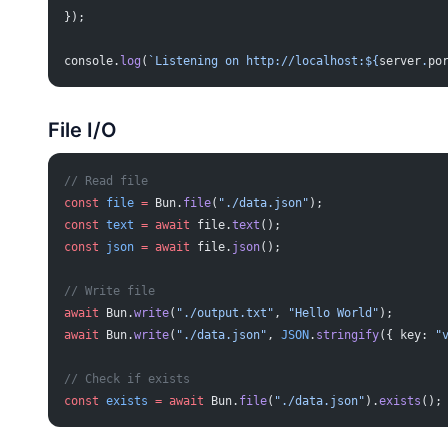
});
console.
log
(
`Listening on http://localhost:${
server
.
po
File I/O
// Read file
const
 file
 =
 Bun.
file
(
"./data.json"
);
const
 text
 =
 await
 file.
text
();
const
 json
 =
 await
 file.
json
();
// Write file
await
 Bun.
write
(
"./output.txt"
, 
"Hello World"
);
await
 Bun.
write
(
"./data.json"
, 
JSON
.
stringify
({ key: 
"
// Check if exists
const
 exists
 =
 await
 Bun.
file
(
"./data.json"
).
exists
();