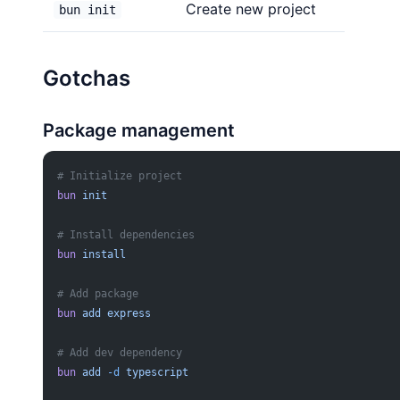
Create new project
bun init
Gotchas
Package management
# Initialize project
bun
 init
# Install dependencies
bun
 install
# Add package
bun
 add
 express
# Add dev dependency
bun
 add
 -d
 typescript