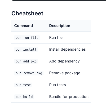
Cheatsheet
Command
Description
Run file
bun run file
Install dependencies
bun install
Add dependency
bun add pkg
Remove package
bun remove pkg
Run tests
bun test
Bundle for production
bun build