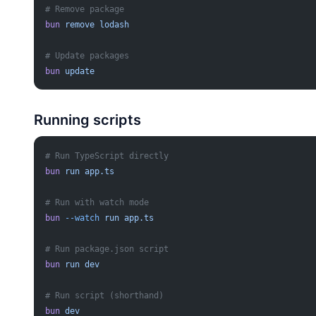
# Remove package
bun
 remove
 lodash
# Update packages
bun
 update
Running scripts
# Run TypeScript directly
bun
 run
 app.ts
# Run with watch mode
bun
 --watch
 run
 app.ts
# Run package.json script
bun
 run
 dev
# Run script (shorthand)
bun
 dev