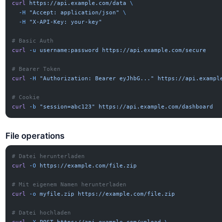
curl
 https://api.example.com/data
 \
  -H
 "Accept: application/json"
 \
  -H
 "X-API-Key: your-key"
# Basic Auth
curl
 -u
 username:password
 https://api.example.com/secure
# Bearer Token
curl
 -H
 "Authorization: Bearer eyJhbG..."
 https://api.exampl
# Cookie
curl
 -b
 "session=abc123"
 https://api.example.com/dashboard
File operations
# Datei herunterladen
curl
 -O
 https://example.com/file.zip
# Mit eigenem Namen herunterladen
curl
 -o
 myfile.zip
 https://example.com/file.zip
# Datei hochladen