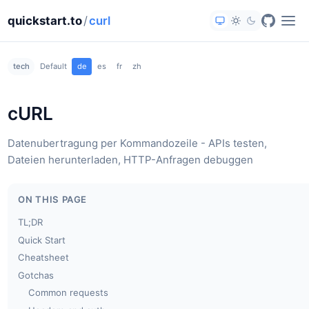
quickstart.to
/
curl
tech
Default
de
es
fr
zh
cURL
Datenubertragung per Kommandozeile - APIs testen,
Dateien herunterladen, HTTP-Anfragen debuggen
ON THIS PAGE
TL;DR
Quick Start
Cheatsheet
Gotchas
Common requests