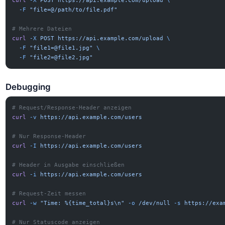
curl
 -X
 POST
 https://api.example.com/upload
 \
  -F
 "file=@/path/to/file.pdf"
# Mehrere Dateien
curl
 -X
 POST
 https://api.example.com/upload
 \
  -F
 "
file1=@file1.jpg
"
 \
  -F
 "
file2=@file2.jpg
"
Debugging
# Request/Response-Header anzeigen
curl
 -v
 https://api.example.com/users
# Nur Response-Header
curl
 -I
 https://api.example.com/users
# Header in Ausgabe einschließen
curl
 -i
 https://api.example.com/users
# Request-Zeit messen
curl
 -w
 "Time: %{time_total}s\n"
 -o
 /dev/null
 -s
 https://exa
# Nur Statuscode anzeigen