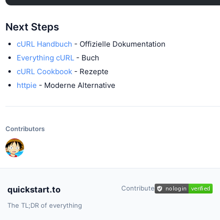
Next Steps
cURL Handbuch
- Offizielle Dokumentation
Everything cURL
- Buch
cURL Cookbook
- Rezepte
httpie
- Moderne Alternative
Contributors
Contribute
quickstart.to
The TL;DR of everything