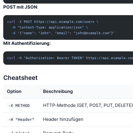
POST mit JSON
:
curl
 -X
 POST
 https://api.example.com/users
 \
  -H
 "Content-Type: application/json"
 \
  -d
 '{"name": "John", "email": "
john@example.com
"}'
Mit Authentifizierung
:
curl
 -H
 "Authorization: Bearer TOKEN"
 https://api.example.co
Cheatsheet
Option
Beschreibung
HTTP-Methode (GET, POST, PUT, DELETE)
-X METHOD
Header hinzufügen
-H "Header"