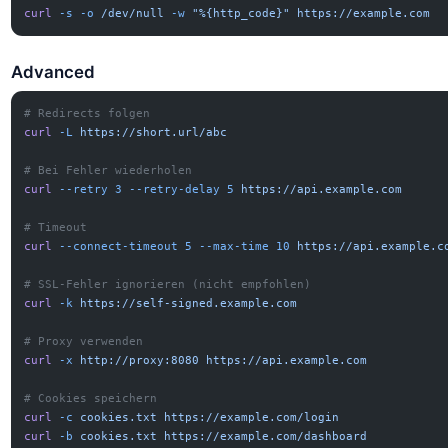
curl
 -s
 -o
 /dev/null
 -w
 "%{http_code}"
 https://example.com
Advanced
# Redirects folgen
curl
 -L
 https://short.url/abc
# Bei Fehler wiederholen
curl
 --retry
 3
 --retry-delay
 5
 https://api.example.com
# Timeout
curl
 --connect-timeout
 5
 --max-time
 10
 https://api.example.c
# SSL-Fehler ignorieren (nicht empfohlen)
curl
 -k
 https://self-signed.example.com
# Proxy verwenden
curl
 -x
 http://proxy:8080
 https://api.example.com
# Cookies speichern
curl
 -c
 cookies.txt
 https://example.com/login
curl
 -b
 cookies.txt
 https://example.com/dashboard