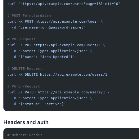
curl
 "https://api.example.com/users?page=1&limit=10"
# POST Formulardaten
curl
 -X
 POST
 https://api.example.com/login
 \
  -d
 "username=john&password=secret"
# PUT-Request
curl
 -X
 PUT
 https://api.example.com/users/1
 \
  -H
 "Content-Type: application/json"
 \
  -d
 '{"name": "John Updated"}'
# DELETE-Request
curl
 -X
 DELETE
 https://api.example.com/users/1
# PATCH-Request
curl
 -X
 PATCH
 https://api.example.com/users/1
 \
  -H
 "Content-Type: application/json"
 \
  -d
 '{"status": "active"}'
Headers and auth
# Mehrere Header