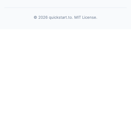
© 2026 quickstart.to. MIT License.