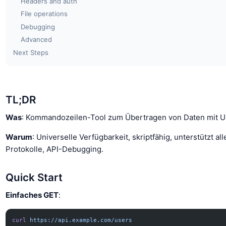
Headers and auth
File operations
Debugging
Advanced
Next Steps
TL;DR
Was
: Kommandozeilen-Tool zum Übertragen von Daten mit U
Warum
: Universelle Verfügbarkeit, skriptfähig, unterstützt all
Protokolle, API-Debugging.
Quick Start
Einfaches GET
:
curl
 https://api.example.com/users