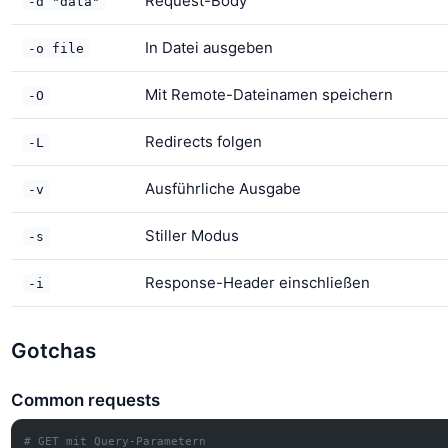
Request-Body
-d "data"
In Datei ausgeben
-o file
Mit Remote-Dateinamen speichern
-O
Redirects folgen
-L
Ausführliche Ausgabe
-v
Stiller Modus
-s
Response-Header einschließen
-i
Gotchas
Common requests
# GET mit Query-Parametern