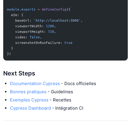
module
.
exports
 =
 defineConfig
({
  e2e: {
    baseUrl: 
'http://localhost:3000'
,
    viewportWidth: 
1280
,
    viewportHeight: 
720
,
    video: 
false
,
    screenshotOnRunFailure: 
true
  }
})
Next Steps
Documentation Cypress
- Docs officielles
Bonnes pratiques
- Guidelines
Exemples Cypress
- Recettes
Cypress Dashboard
- Intégration CI