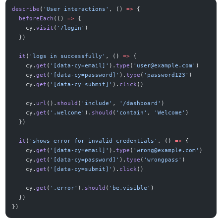
describe
(
'User interactions'
, () 
=>
 {
  beforeEach
(() 
=>
 {
    cy.
visit
(
'/login'
)
  })
  it
(
'logs in successfully'
, () 
=>
 {
    cy.
get
(
'[data-cy=email]'
).
type
(
'
user@example.com
'
)
    cy.
get
(
'[data-cy=password]'
).
type
(
'password123'
)
    cy.
get
(
'[data-cy=submit]'
).
click
()
    cy.
url
().
should
(
'include'
, 
'/dashboard'
)
    cy.
get
(
'.welcome'
).
should
(
'contain'
, 
'Welcome'
)
  })
  it
(
'shows error for invalid credentials'
, () 
=>
 {
    cy.
get
(
'[data-cy=email]'
).
type
(
'
wrong@example.com
'
)
    cy.
get
(
'[data-cy=password]'
).
type
(
'wrongpass'
)
    cy.
get
(
'[data-cy=submit]'
).
click
()
    cy.
get
(
'.error'
).
should
(
'be.visible'
)
  })
})