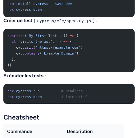
npm
 install
 cypress
 --save-dev
npx
 cypress
 open
Créer un test
(
) :
cypress/e2e/spec.cy.js
describe
(
'My First Test'
, () 
=>
 {
  it
(
'visits the app'
, () 
=>
 {
    cy.
visit
(
'https://example.com'
)
    cy.
contains
(
'Example Domain'
)
  })
})
Exécuter les tests
:
npx
 cypress
 run
          # Headless
npx
 cypress
 open
         # Interactif
Cheatsheet
Commande
Description