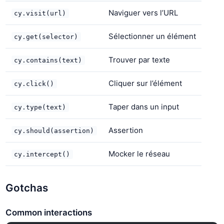
Naviguer vers l’URL
cy.visit(url)
Sélectionner un élément
cy.get(selector)
Trouver par texte
cy.contains(text)
Cliquer sur l’élément
cy.click()
Taper dans un input
cy.type(text)
Assertion
cy.should(assertion)
Mocker le réseau
cy.intercept()
Gotchas
Common interactions