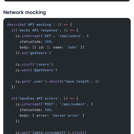
Network mocking
describe
(
'API mocking'
, () 
=>
 {
  it
(
'mocks API response'
, () 
=>
 {
    cy.
intercept
(
'GET'
, 
'/api/users'
, {
      statusCode: 
200
,
      body: [{ id: 
1
, name: 
'John'
 }]
    }).
as
(
'getUsers'
)
    cy.
visit
(
'/users'
)
    cy.
wait
(
'@getUsers'
)
    cy.
get
(
'.user'
).
should
(
'have.length'
, 
1
)
  })
  it
(
'handles API errors'
, () 
=>
 {
    cy.
intercept
(
'POST'
, 
'/api/submit'
, {
      statusCode: 
500
,
      body: { error: 
'Server error'
 }
    })
    cy.
get
(
'[data-cy=submit]'
).
click
()