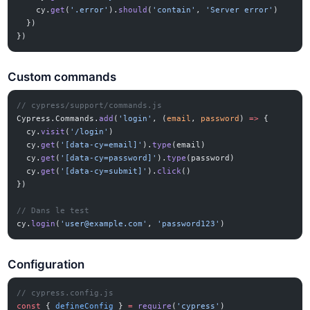
    cy.
get
(
'.error'
).
should
(
'contain'
, 
'Server error'
)
  })
})
Custom commands
// cypress/support/commands.js
Cypress.Commands.
add
(
'login'
, (
email
, 
password
) 
=>
 {
  cy.
visit
(
'/login'
)
  cy.
get
(
'[data-cy=email]'
).
type
(email)
  cy.
get
(
'[data-cy=password]'
).
type
(password)
  cy.
get
(
'[data-cy=submit]'
).
click
()
})
// Dans le test
cy.
login
(
'
user@example.com
'
, 
'password123'
)
Configuration
// cypress.config.js
const
 { 
defineConfig
 } 
=
 require
(
'cypress'
)