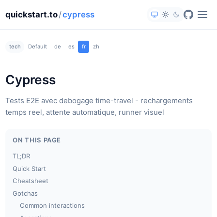
quickstart.to
/
cypress
tech
Default
de
es
fr
zh
Cypress
Tests E2E avec debogage time-travel - rechargements
temps reel, attente automatique, runner visuel
ON THIS PAGE
TL;DR
Quick Start
Cheatsheet
Gotchas
Common interactions