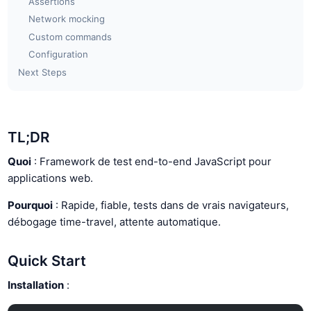
Assertions
Network mocking
Custom commands
Configuration
Next Steps
TL;DR
Quoi
: Framework de test end-to-end JavaScript pour
applications web.
Pourquoi
: Rapide, fiable, tests dans de vrais navigateurs,
débogage time-travel, attente automatique.
Quick Start
Installation
: