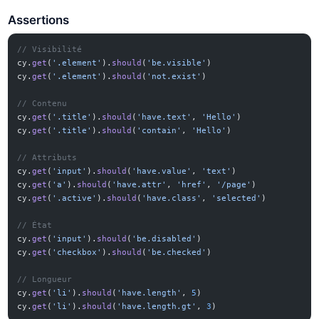
Assertions
// Visibilité
cy.
get
(
'.element'
).
should
(
'be.visible'
)
cy.
get
(
'.element'
).
should
(
'not.exist'
)
// Contenu
cy.
get
(
'.title'
).
should
(
'have.text'
, 
'Hello'
)
cy.
get
(
'.title'
).
should
(
'contain'
, 
'Hello'
)
// Attributs
cy.
get
(
'input'
).
should
(
'have.value'
, 
'text'
)
cy.
get
(
'a'
).
should
(
'have.attr'
, 
'href'
, 
'/page'
)
cy.
get
(
'.active'
).
should
(
'have.class'
, 
'selected'
)
// État
cy.
get
(
'input'
).
should
(
'be.disabled'
)
cy.
get
(
'checkbox'
).
should
(
'be.checked'
)
// Longueur
cy.
get
(
'li'
).
should
(
'have.length'
, 
5
)
cy.
get
(
'li'
).
should
(
'have.length.gt'
, 
3
)