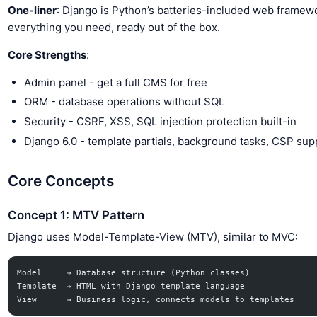
One-liner
: Django is Python’s batteries-included web framew
everything you need, ready out of the box.
Core Strengths
:
Admin panel - get a full CMS for free
ORM - database operations without SQL
Security - CSRF, XSS, SQL injection protection built-in
Django 6.0 - template partials, background tasks, CSP sup
Core Concepts
Concept 1: MTV Pattern
Django uses Model-Template-View (MTV), similar to MVC:
Model     → Database structure (Python classes)
Template  → HTML with Django template language
View      → Business logic, connects models to templates