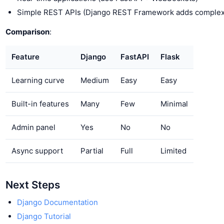
Simple REST APIs (Django REST Framework adds complex
Comparison
:
Feature
Django
FastAPI
Flask
Learning curve
Medium
Easy
Easy
Built-in features
Many
Few
Minimal
Admin panel
Yes
No
No
Async support
Partial
Full
Limited
Next Steps
Django Documentation
Django Tutorial