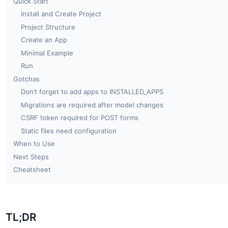
Quick Start
Install and Create Project
Project Structure
Create an App
Minimal Example
Run
Gotchas
Don’t forget to add apps to INSTALLED_APPS
Migrations are required after model changes
CSRF token required for POST forms
Static files need configuration
When to Use
Next Steps
Cheatsheet
TL;DR