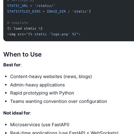
# settings.py
STATIC_URL
 =
 '/static/'
STATICFILES_DIRS
 =
 [
BASE_DIR
 /
 'static'
]
# template
{
%
 load static 
%
}
<
img src
=
"{% static 'logo.png' %}"
>
When to Use
Best for
:
Content-heavy websites (news, blogs)
Admin-heavy applications
Rapid prototyping with Python
Teams wanting convention over configuration
Not ideal for
:
Microservices (use FastAPI)
Real-time applications (use FastAPI + WebSockets)