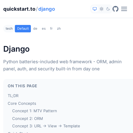
quickstart.to
/
django
tech
Default
de
es
fr
zh
Django
Python batteries-included web framework - ORM, admin
panel, auth, and security built-in from day one
ON THIS PAGE
TL;DR
Core Concepts
Concept 1: MTV Pattern
Concept 2: ORM
Concept 3: URL → View → Template