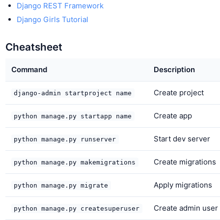
Django REST Framework
Django Girls Tutorial
Cheatsheet
Command
Description
Create project
django-admin startproject name
Create app
python manage.py startapp name
Start dev server
python manage.py runserver
Create migrations
python manage.py makemigrations
Apply migrations
python manage.py migrate
Create admin user
python manage.py createsuperuser