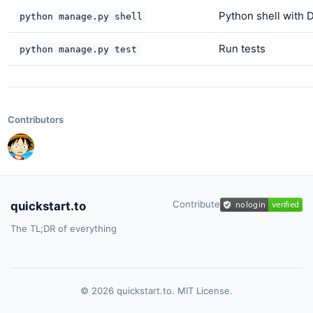
Python shell with 
python manage.py shell
Run tests
python manage.py test
Contributors
Contribute
quickstart.to
The TL;DR of everything
© 2026 quickstart.to. MIT License.