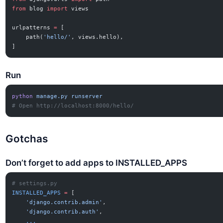
from
 blog 
import
 views
urlpatterns 
=
 [
    path(
'hello/'
, views.hello),
]
Run
python
 manage.py
 runserver
# Open http://localhost:8000/hello/
Gotchas
Don’t forget to add apps to INSTALLED_APPS
# settings.py
INSTALLED_APPS
 =
 [
    'django.contrib.admin'
,
    'django.contrib.auth'
,
    ...