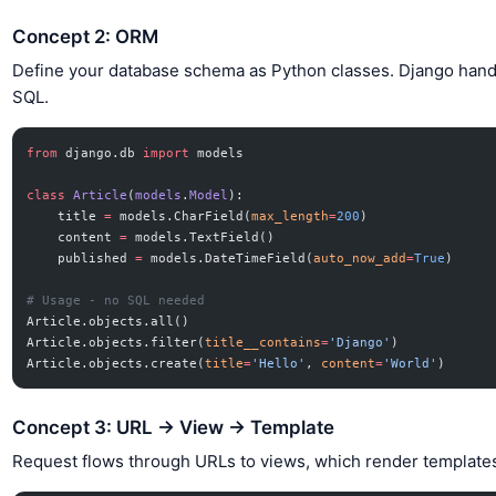
Concept 2: ORM
Define your database schema as Python classes. Django hand
SQL.
from
 django.db 
import
 models
class
 Article
(
models
.
Model
):
    title 
=
 models.CharField(
max_length
=
200
)
    content 
=
 models.TextField()
    published 
=
 models.DateTimeField(
auto_now_add
=
True
)
# Usage - no SQL needed
Article.objects.all()
Article.objects.filter(
title__contains
=
'Django'
)
Article.objects.create(
title
=
'Hello'
, 
content
=
'World'
)
Concept 3: URL → View → Template
Request flows through URLs to views, which render template