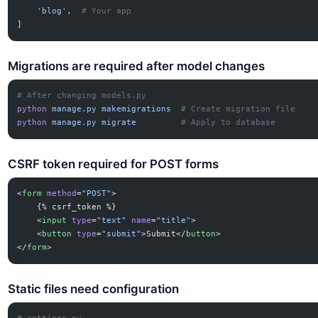
    'blog'
,  
# Your app
]
Migrations are required after model changes
# After changing models.py
python
 manage.py
 makemigrations
  # Create migration file
python
 manage.py
 migrate
         # Apply to database
CSRF token required for POST forms
<
form
 method
=
"POST"
>
    {% csrf_token %}
    <
input
 type
=
"text"
 name
=
"title"
>
    <
button
 type
=
"submit"
>Submit</
button
>
</
form
>
Static files need configuration