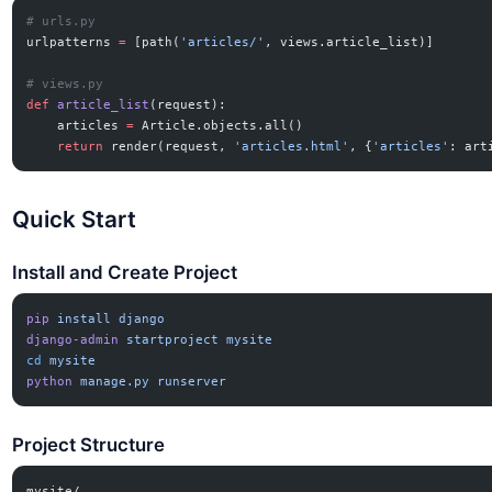
# urls.py
urlpatterns 
=
 [path(
'articles/'
, views.article_list)]
# views.py
def
 article_list
(request):
    articles 
=
 Article.objects.all()
    return
 render(request, 
'articles.html'
, {
'articles'
: art
Quick Start
Install and Create Project
pip
 install
 django
django-admin
 startproject
 mysite
cd
 mysite
python
 manage.py
 runserver
Project Structure
mysite/