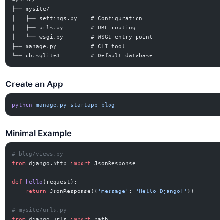
├── mysite/
│   ├── settings.py    # Configuration
│   ├── urls.py        # URL routing
│   └── wsgi.py        # WSGI entry point
├── manage.py          # CLI tool
└── db.sqlite3         # Default database
Create an App
python
 manage.py
 startapp
 blog
Minimal Example
# blog/views.py
from
 django.http 
import
 JsonResponse
def
 hello
(request):
    return
 JsonResponse({
'message'
: 
'Hello Django!'
})
# mysite/urls.py
from
 django.urls 
import
 path