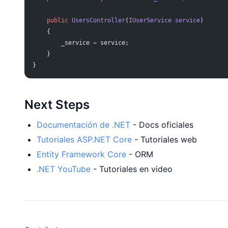
    public
 UsersController
(
IUserService
 service
)
    {
        _service 
=
 service;
    }
}
Next Steps
Documentación de .NET
- Docs oficiales
Tutoriales ASP.NET Core
- Tutoriales web
Entity Framework Core
- ORM
.NET YouTube
- Tutoriales en video