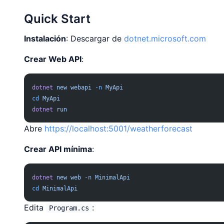
Quick Start
Instalación
: Descargar de
dotnet.microsoft.com
Crear Web API
:
dotnet
 new
 webapi
 -n
 MyApi
cd
 MyApi
dotnet
 run
Abre
https://localhost:5001/weatherforecast
Crear API mínima
:
dotnet
 new
 web
 -n
 MinimalApi
cd
 MinimalApi
Edita
:
Program.cs