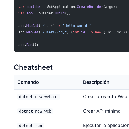
var
 builder
 =
 WebApplication.
CreateBuilder
(args);
var
 app
 =
 builder.
Build
();
app.
MapGet
(
"/"
, () 
=>
 "Hello World!"
);
app.
MapGet
(
"/users/{id}"
, (
int
 id
) 
=>
 new
 { Id 
=
 id })
app.
Run
();
Cheatsheet
Comando
Descripción
Crear proyecto Web 
dotnet new webapi
Crear API mínima
dotnet new web
Ejecutar la aplicació
dotnet run