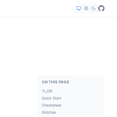
ON THIS PAGE
TL;DR
Quick Start
Cheatsheet
Gotchas