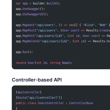
var
 app
 =
 builder.
Build
();
app.
UseSwagger
();
app.
UseSwaggerUI
();
app.
MapGet
(
"/api/users"
, () 
=>
 new
[] { 
"Alice"
, 
"Bob"
 
app.
MapPost
(
"/api/users"
, (
User
 user
) 
=>
 Results.
Creat
app.
MapPut
(
"/api/users/{id}"
, (
int
 id
, 
User
 user
) 
=>
 R
app.
MapDelete
(
"/api/users/{id}"
, (
int
 id
) 
=>
 Results.
N
app.
Run
();
record
 User
(
int
 Id
, 
string
 Name
);
Controller-based API
[
ApiController
]
[
Route
(
"api/[controller]"
)]
public
 class
 UsersController
 : 
ControllerBase
{