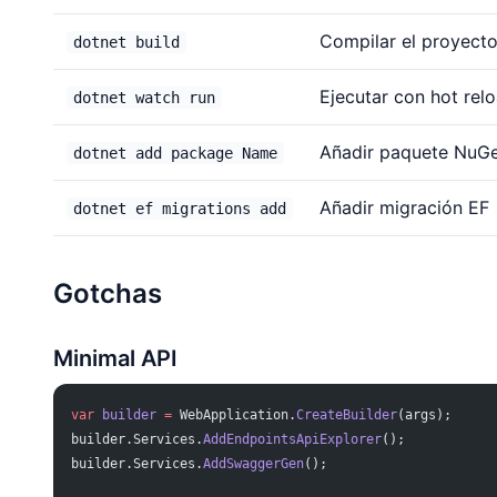
Compilar el proyect
dotnet build
Ejecutar con hot rel
dotnet watch run
Añadir paquete NuG
dotnet add package Name
Añadir migración EF
dotnet ef migrations add
Gotchas
Minimal API
var
 builder
 =
 WebApplication.
CreateBuilder
(args);
builder.Services.
AddEndpointsApiExplorer
();
builder.Services.
AddSwaggerGen
();