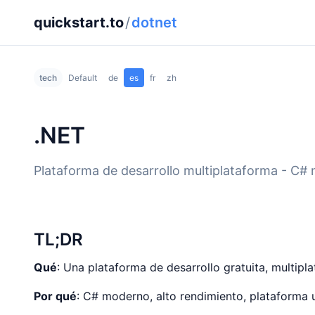
quickstart.to
/
dotnet
tech
Default
de
es
fr
zh
.NET
Plataforma de desarrollo multiplataforma - C# 
TL;DR
Qué
: Una plataforma de desarrollo gratuita, multipl
Por qué
: C# moderno, alto rendimiento, plataforma u