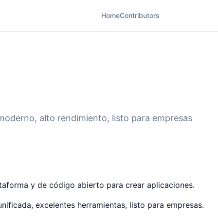
Home
Contributors
moderno, alto rendimiento, listo para empresas
ataforma y de código abierto para crear aplicaciones.
nificada, excelentes herramientas, listo para empresas.