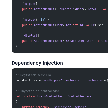
    [
HttpGet
]
    public
 ActionResult
<
IEnumerable
<
User
>> 
GetAll
() 
=>
    [
HttpGet
(
"{id}"
)]
    public
 ActionResult
<
User
> 
Get
(
int
 id
) 
=>
 Ok
(user);
    [
HttpPost
]
    public
 ActionResult
<
User
> 
Create
(
User
 user
) 
=>
 Cre
}
Dependency Injection
// Registrar servicio
builder.Services.
AddScoped
<
IUserService
, 
UserService
>(
// Inyectar en controlador
public
 class
 UsersController
 : 
ControllerBase
{
    private
 readonly
 IUserService
 _service
;