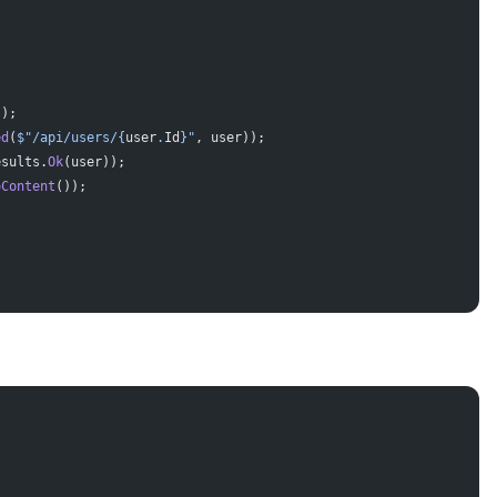
});
ed
(
$"/api/users/
{
user
.
Id
}
"
, user));
esults.
Ok
(user));
oContent
());