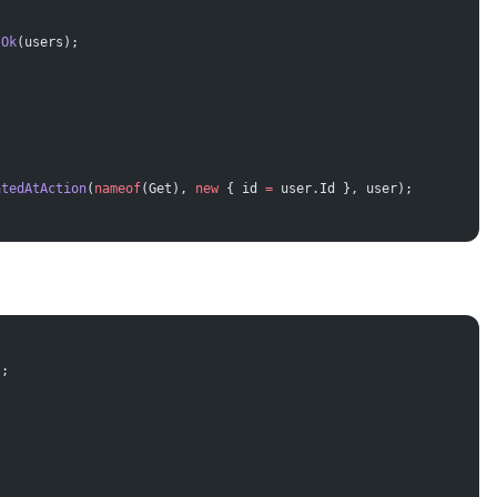
 Ok
(users);
atedAtAction
(
nameof
(Get), 
new
 { id 
=
 user.Id }, user);
);