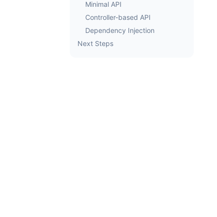
Minimal API
Controller-based API
Dependency Injection
Next Steps