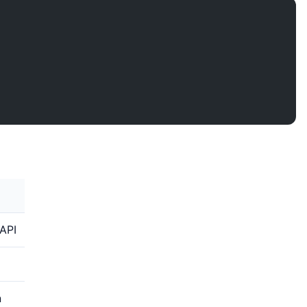
;
API
n