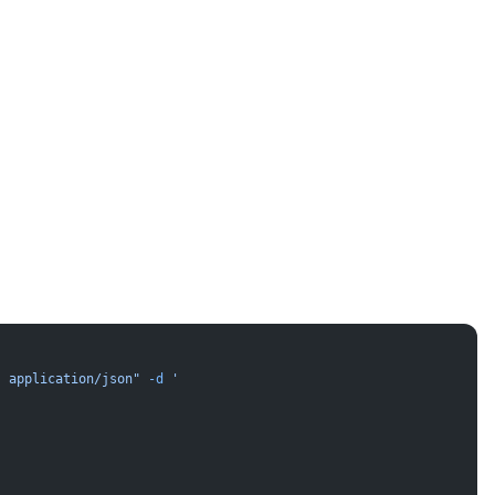
: application/json"
 -d
 '