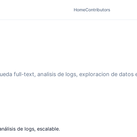
Home
Contributors
eda full-text, analisis de logs, exploracion de datos 
análisis de logs, escalable.