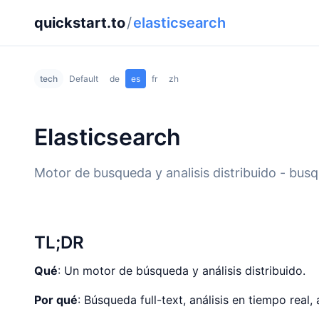
quickstart.to
/
elasticsearch
tech
Default
de
es
fr
zh
Elasticsearch
Motor de busqueda y analisis distribuido - busqu
TL;DR
Qué
: Un motor de búsqueda y análisis distribuido.
Por qué
: Búsqueda full-text, análisis en tiempo real, 