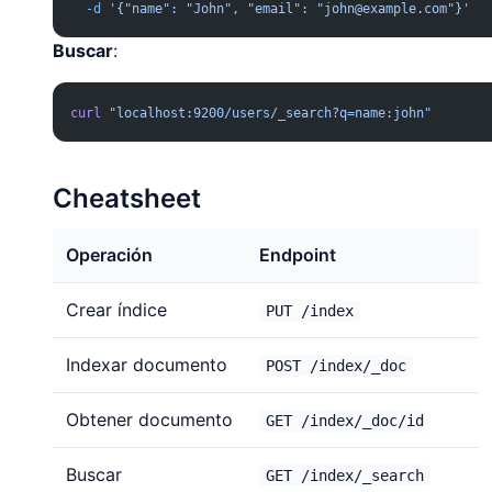
  -d
 '{"name": "John", "email": "
john@example.com
"}'
Buscar
:
curl
 "localhost:9200/users/_search?q=name:john"
Cheatsheet
Operación
Endpoint
Crear índice
PUT /index
Indexar documento
POST /index/_doc
Obtener documento
GET /index/_doc/id
Buscar
GET /index/_search