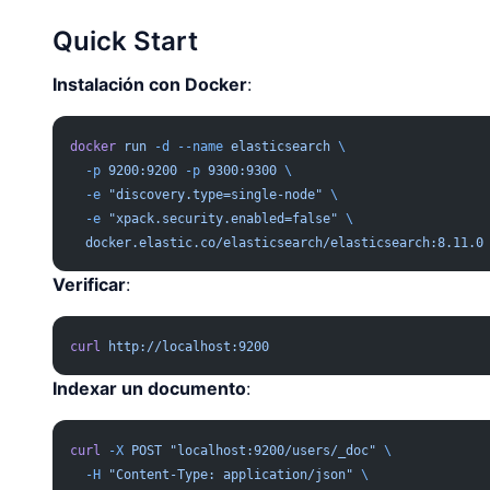
Quick Start
Instalación con Docker
:
docker
 run
 -d
 --name
 elasticsearch
 \
  -p
 9200:9200
 -p
 9300:9300
 \
  -e
 "discovery.type=single-node"
 \
  -e
 "xpack.security.enabled=false"
 \
  docker.elastic.co/elasticsearch/elasticsearch:8.11.0
Verificar
:
curl
 http://localhost:9200
Indexar un documento
:
curl
 -X
 POST
 "localhost:9200/users/_doc"
 \
  -H
 "Content-Type: application/json"
 \