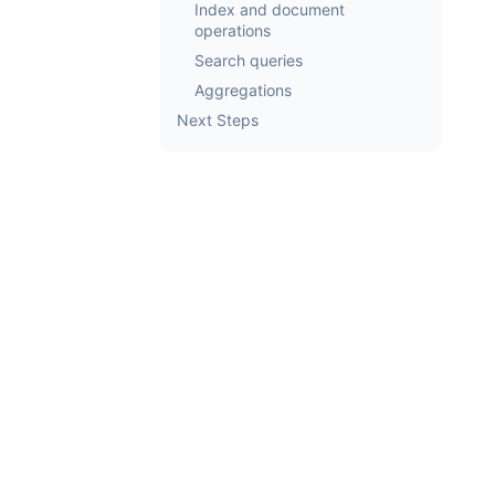
Index and document
operations
Search queries
Aggregations
Next Steps