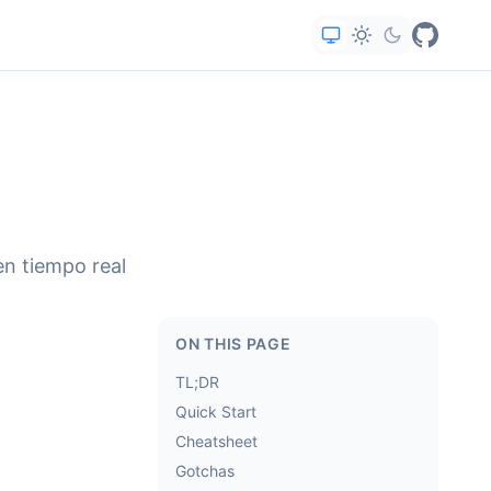
en tiempo real
ON THIS PAGE
TL;DR
Quick Start
Cheatsheet
Gotchas