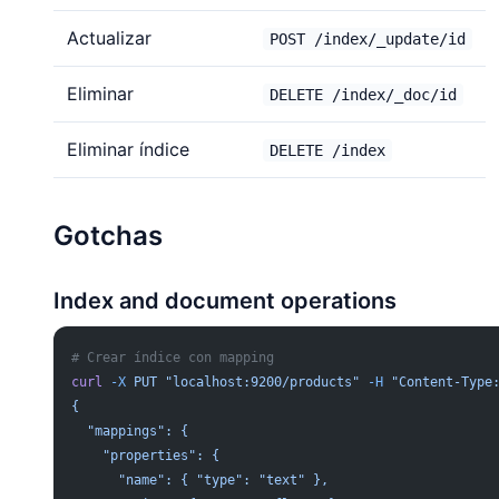
Actualizar
POST /index/_update/id
Eliminar
DELETE /index/_doc/id
Eliminar índice
DELETE /index
Gotchas
Index and document operations
# Crear índice con mapping
curl
 -X
 PUT
 "localhost:9200/products"
 -H
 "Content-Type
{
  "mappings": {
    "properties": {
      "name": { "type": "text" },