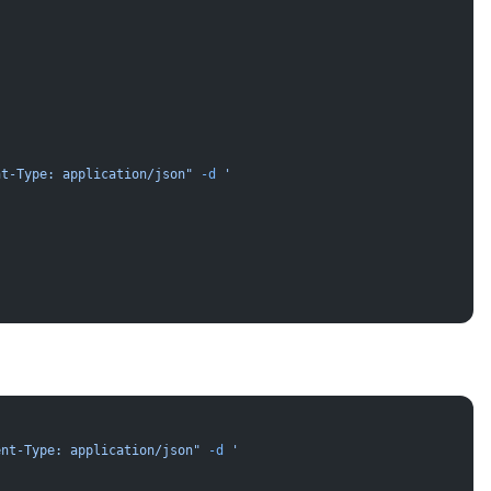
nt-Type: application/json"
 -d
 '
ent-Type: application/json"
 -d
 '