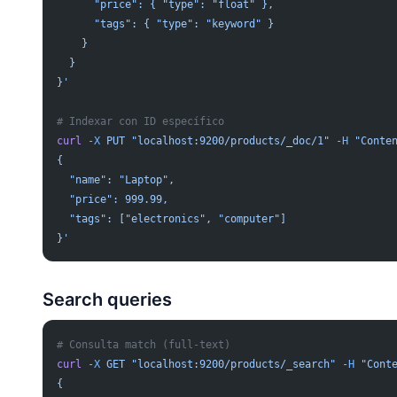
      "price": { "type": "float" },
      "tags": { "type": "keyword" }
    }
  }
}'
# Indexar con ID específico
curl
 -X
 PUT
 "localhost:9200/products/_doc/1"
 -H
 "Conte
{
  "name": "Laptop",
  "price": 999.99,
  "tags": ["electronics", "computer"]
}'
Search queries
# Consulta match (full-text)
curl
 -X
 GET
 "localhost:9200/products/_search"
 -H
 "Cont
{