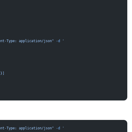
ent-Type: application/json"
 -d
 '
}}]
ent-Type: application/json"
 -d
 '