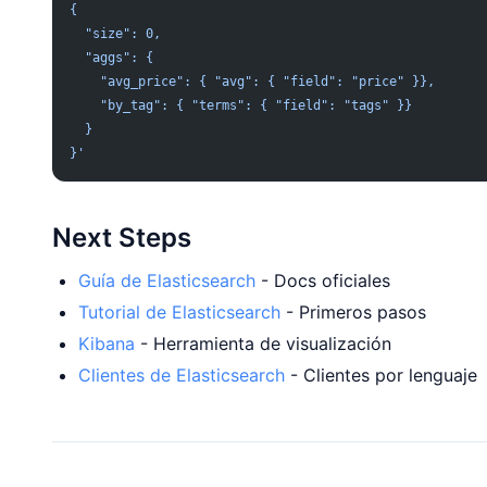
{
  "size": 0,
  "aggs": {
    "avg_price": { "avg": { "field": "price" }},
    "by_tag": { "terms": { "field": "tags" }}
  }
}'
Next Steps
Guía de Elasticsearch
- Docs oficiales
Tutorial de Elasticsearch
- Primeros pasos
Kibana
- Herramienta de visualización
Clientes de Elasticsearch
- Clientes por lenguaje