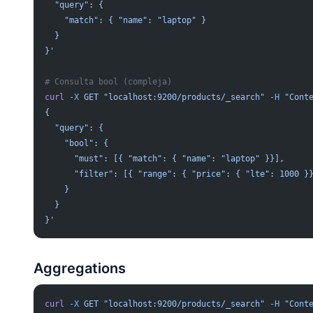
  "query": {
    "match": { "name": "laptop" }
  }
}'
# Consulta bool (compleja)
curl
 -X
 GET
 "localhost:9200/products/_search"
 -H
 "Cont
{
  "query": {
    "bool": {
      "must": [{ "match": { "name": "laptop" }}],
      "filter": [{ "range": { "price": { "lte": 1000 }
    }
  }
}'
Aggregations
curl
 -X
 GET
 "localhost:9200/products/_search"
 -H
 "Cont