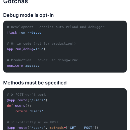
Gotchas
Debug mode is opt-in
# Development - enables auto-reload and debugger
flask
 run
 --debug
# Or in code (not for production!)
app.run(debug
=True
)
# Production - never use debug=True
gunicorn
 app:app
Methods must be specified
# ❌ POST won't work
@app.route
(
'/users'
)
def
 users
():
    return
 'Users'
# ✅ Explicitly allow POST
@app.route
(
'/users'
, 
methods
=
[
'GET'
, 
'POST'
])