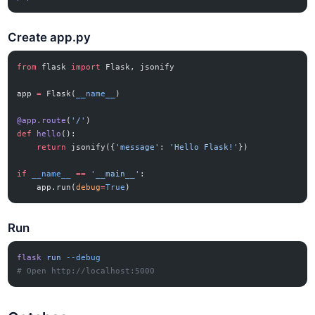
Create app.py
from
 flask 
import
 Flask, jsonify
app 
=
 Flask(
__name__
)
@app.route
(
'/'
)
def
 hello
():
    return
 jsonify({
'message'
: 
'Hello Flask!'
})
if
 __name__
 ==
 '__main__'
:
    app.run(
debug
=
True
)
Run
flask
 run
 --debug
# Open http://localhost:5000