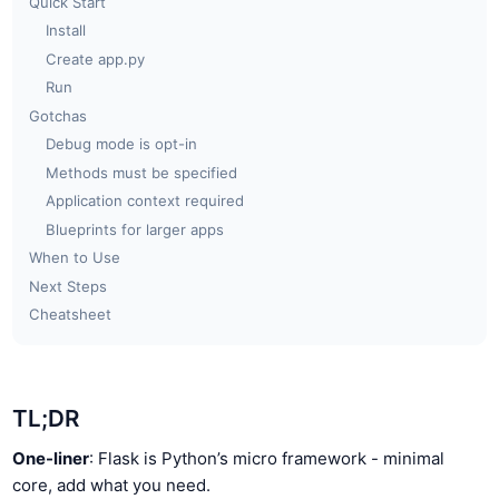
Quick Start
Install
Create app.py
Run
Gotchas
Debug mode is opt-in
Methods must be specified
Application context required
Blueprints for larger apps
When to Use
Next Steps
Cheatsheet
TL;DR
One-liner
: Flask is Python’s micro framework - minimal
core, add what you need.