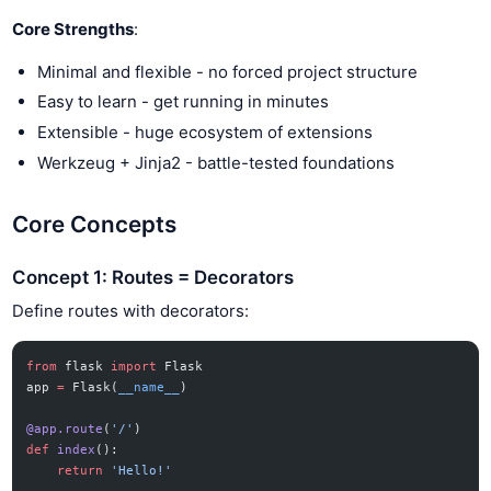
Core Strengths
:
Minimal and flexible - no forced project structure
Easy to learn - get running in minutes
Extensible - huge ecosystem of extensions
Werkzeug + Jinja2 - battle-tested foundations
Core Concepts
Concept 1: Routes = Decorators
Define routes with decorators:
from
 flask 
import
 Flask
app 
=
 Flask(
__name__
)
@app.route
(
'/'
)
def
 index
():
    return
 'Hello!'