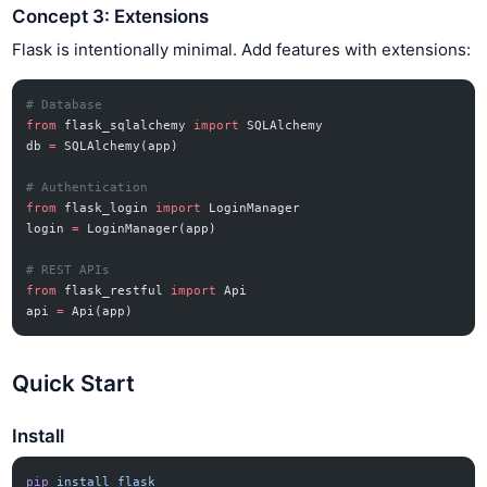
Concept 3: Extensions
Flask is intentionally minimal. Add features with extensions:
# Database
from
 flask_sqlalchemy 
import
 SQLAlchemy
db 
=
 SQLAlchemy(app)
# Authentication
from
 flask_login 
import
 LoginManager
login 
=
 LoginManager(app)
# REST APIs
from
 flask_restful 
import
 Api
api 
=
 Api(app)
Quick Start
Install
pip
 install
 flask