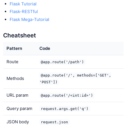
Flask Tutorial
Flask-RESTful
Flask Mega-Tutorial
Cheatsheet
Pattern
Code
Route
@app.route('/path')
@app.route('/', methods=['GET',
Methods
'POST'])
URL param
@app.route('/<int:id>')
Query param
request.args.get('q')
JSON body
request.json