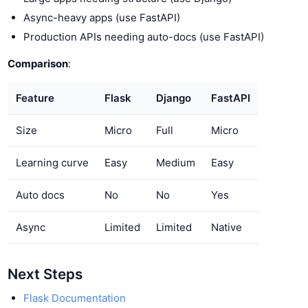
Async-heavy apps (use FastAPI)
Production APIs needing auto-docs (use FastAPI)
Comparison
:
Feature
Flask
Django
FastAPI
Size
Micro
Full
Micro
Learning curve
Easy
Medium
Easy
Auto docs
No
No
Yes
Async
Limited
Limited
Native
Next Steps
Flask Documentation