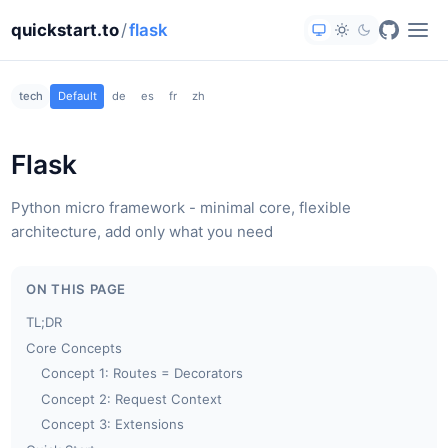
quickstart.to
/
flask
tech
Default
de
es
fr
zh
Flask
Python micro framework - minimal core, flexible
architecture, add only what you need
ON THIS PAGE
TL;DR
Core Concepts
Concept 1: Routes = Decorators
Concept 2: Request Context
Concept 3: Extensions