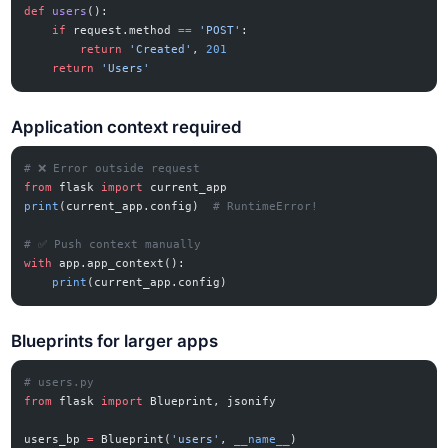
def
 users
():
    if
 request.method 
==
 'POST'
:
        return
 'Created'
, 
201
    return
 'Users'
Application context required
# ❌ Error outside request
from
 flask 
import
 current_app
print
(current_app.config)  
# RuntimeError!
# ✅ Push context manually
with
 app.app_context():
    print
(current_app.config)
Blueprints for larger apps
# users.py
from
 flask 
import
 Blueprint, jsonify
users_bp 
=
 Blueprint(
'users'
, 
__name__
)