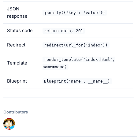
JSON
jsonify({'key': 'value'})
response
Status code
return data, 201
Redirect
redirect(url_for('index'))
render_template('index.html',
Template
name=name)
Blueprint
Blueprint('name', __name__)
Contributors