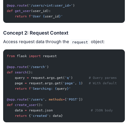
@app.route
(
'/users/<int:user_id>'
)
def
 get_user
(user_id):
    return
 f
'User 
{
user_id
}
'
Concept 2: Request Context
Access request data through the
object:
request
from
 flask 
import
 request
@app.route
(
'/search'
)
def
 search
():
    query 
=
 request.args.get(
'q'
)        
# Query params
    page 
=
 request.args.get(
'page'
, 
1
)   
# With default
    return
 f
'Searching: 
{
query
}
'
@app.route
(
'/users'
, 
methods
=
[
'POST'
])
def
 create_user
():
    data 
=
 request.json                   
# JSON body
    return
 {
'created'
: data}