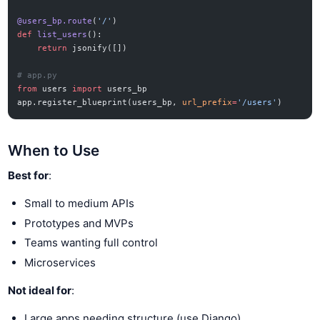
@users_bp.route
(
'/'
)
def
 list_users
():
    return
 jsonify([])
# app.py
from
 users 
import
 users_bp
app.register_blueprint(users_bp, 
url_prefix
=
'/users'
)
When to Use
Best for
:
Small to medium APIs
Prototypes and MVPs
Teams wanting full control
Microservices
Not ideal for
:
Large apps needing structure (use Django)