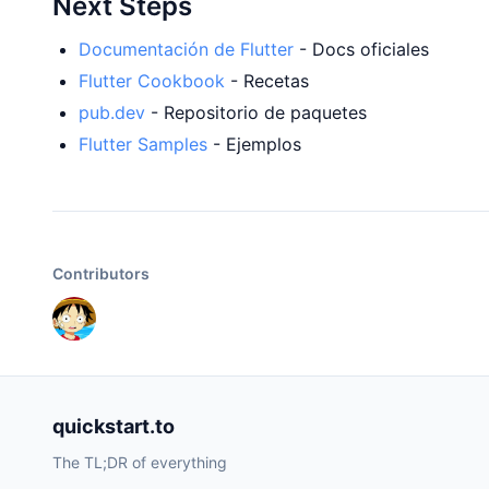
Next Steps
Documentación de Flutter
- Docs oficiales
Flutter Cookbook
- Recetas
pub.dev
- Repositorio de paquetes
Flutter Samples
- Ejemplos
Contributors
quickstart.to
The TL;DR of everything