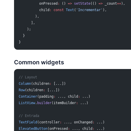
          onPressed
:
 () 
=>
 setState
(() 
=>
 _count
++
),
          child
:
 const
 Text
(
'Incrementar'
),
        ),
      ],
    );
  }
}
Common widgets
// Layout
Column
(children
:
 [...])
Row
(children
:
 [...])
Container
(padding
:
 ..., child
:
 ...)
ListView
.
builder
(itemBuilder
:
 ...)
// Entrada
TextField
(controller
:
 ..., onChanged
:
 ...)
ElevatedButton
(onPressed
:
 ..., child
:
 ...)