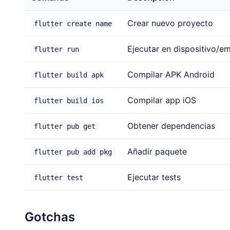
Crear nuevo proyecto
flutter create name
Ejecutar en dispositivo/e
flutter run
Compilar APK Android
flutter build apk
Compilar app iOS
flutter build ios
Obtener dependencias
flutter pub get
Añadir paquete
flutter pub add pkg
Ejecutar tests
flutter test
Gotchas