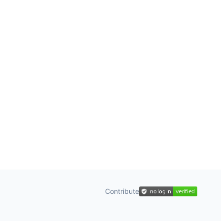
Contribute