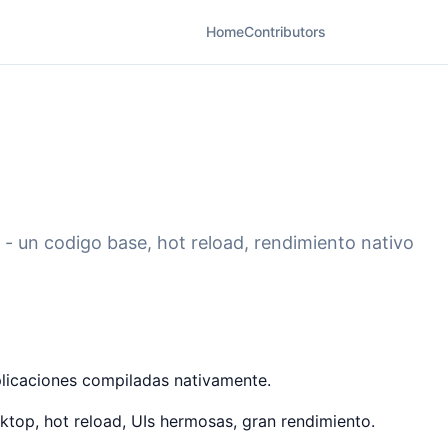
Home
Contributors
 - un codigo base, hot reload, rendimiento nativo
plicaciones compiladas nativamente.
top, hot reload, UIs hermosas, gran rendimiento.