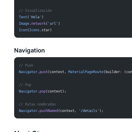
// Visualización
Text
(
'Hola'
)
Image
.
network
(
'url'
)
Icon
(
Icons
.star)
Navigation
// Push
Navigator
.
push
(context, 
MaterialPageRoute
(builder
:
 (co
// Pop
Navigator
.
pop
(context);
// Rutas nombradas
Navigator
.
pushNamed
(context, 
'/details'
);