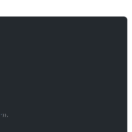
!'
)),