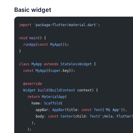
Basic widget
import
 'package:flutter/material.dart'
;
void
 main
() {
  runApp
(
const
 MyApp
());
}
class
 MyApp
 extends
 StatelessWidget
 {
  const
 MyApp
({
super
.key});
  @override
  Widget
 build
(
BuildContext
 context) {
    return
 MaterialApp
(
      home
:
 Scaffold
(
        appBar
:
 AppBar
(title
:
 const
 Text
(
'Mi App'
)),
        body
:
 const
 Center
(child
:
 Text
(
'¡Hola, Flutter
      ),
    );