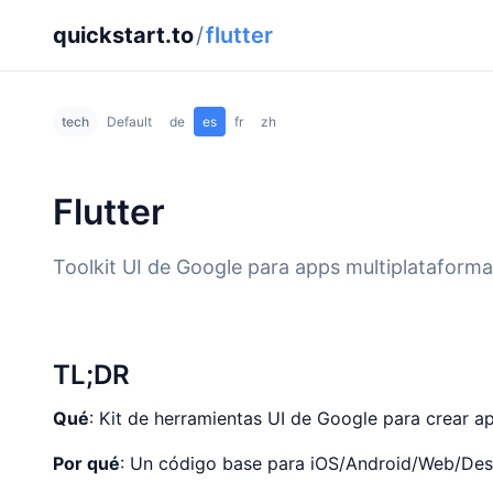
quickstart.to
/
flutter
tech
Default
de
es
fr
zh
Flutter
Toolkit UI de Google para apps multiplataforma
TL;DR
Qué
: Kit de herramientas UI de Google para crear a
Por qué
: Un código base para iOS/Android/Web/Desk