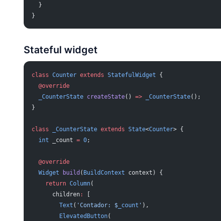
  }
}
Stateful widget
class
 Counter
 extends
 StatefulWidget
 {
  @override
  _CounterState
 createState
() 
=>
 _CounterState
();
}
class
 _CounterState
 extends
 State
<
Counter
> {
  int
 _count 
=
 0
;
  @override
  Widget
 build
(
BuildContext
 context) {
    return
 Column
(
      children
:
 [
        Text
(
'Contador: 
$
_count
'
),
        ElevatedButton
(