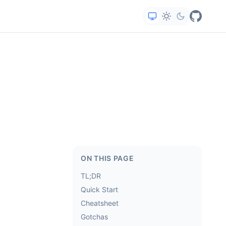
ON THIS PAGE
TL;DR
Quick Start
Cheatsheet
Gotchas