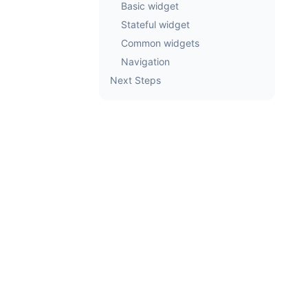
Basic widget
Stateful widget
Common widgets
Navigation
Next Steps