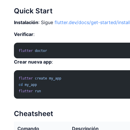
Quick Start
Instalación
: Sigue
flutter.dev/docs/get-started/instal
Verificar
:
flutter
 doctor
Crear nueva app
:
flutter
 create
 my_app
cd
 my_app
flutter
 run
Cheatsheet
Comando
Descripción