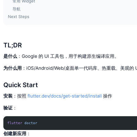
常用 Widget
导航
Next Steps
TL;DR
是什么
：Google 的 UI 工具包，用于构建原生编译应用。
为什么用
：iOS/Android/Web/桌面单一代码库、热重载、美观的
Quick Start
安装
：按照
flutter.dev/docs/get-started/install
操作
验证
：
flutter
 doctor
创建新应用
：