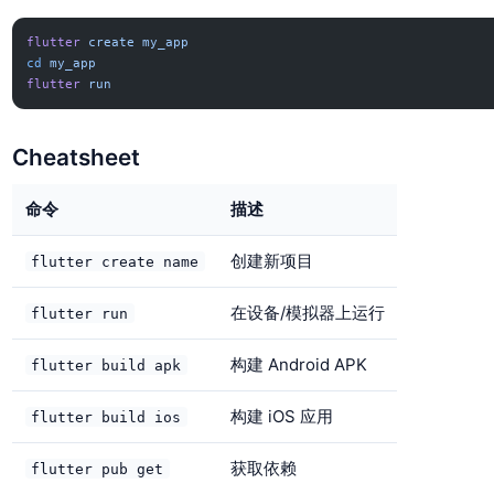
flutter
 create
 my_app
cd
 my_app
flutter
 run
Cheatsheet
命令
描述
创建新项目
flutter create name
在设备/模拟器上运行
flutter run
构建 Android APK
flutter build apk
构建 iOS 应用
flutter build ios
获取依赖
flutter pub get