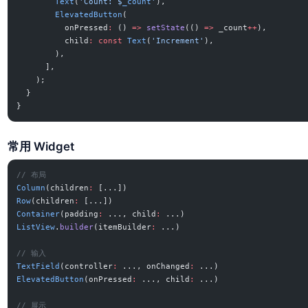
        Text
(
'Count: 
$
_count
'
),
        ElevatedButton
(
          onPressed
:
 () 
=>
 setState
(() 
=>
 _count
++
),
          child
:
 const
 Text
(
'Increment'
),
        ),
      ],
    );
  }
}
常用 Widget
// 布局
Column
(children
:
 [...])
Row
(children
:
 [...])
Container
(padding
:
 ..., child
:
 ...)
ListView
.
builder
(itemBuilder
:
 ...)
// 输入
TextField
(controller
:
 ..., onChanged
:
 ...)
ElevatedButton
(onPressed
:
 ..., child
:
 ...)
// 展示