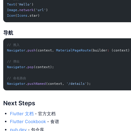
Text
(
'Hello'
)
Image
.
network
(
'url'
)
Icon
(
Icons
.star)
导航
// 推入
Navigator
.
push
(context, 
MaterialPageRoute
(builder
:
 (context)
// 弹出
Navigator
.
pop
(context);
// 命名路由
Navigator
.
pushNamed
(context, 
'/details'
);
Next Steps
Flutter 文档
- 官方文档
Flutter Cookbook
- 食谱
pub.dev
- 包仓库