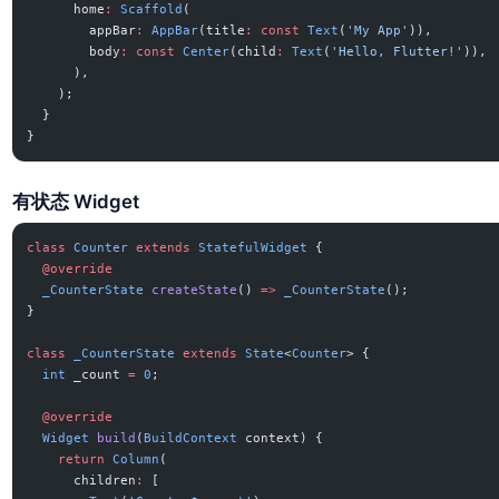
      home
:
 Scaffold
(
        appBar
:
 AppBar
(title
:
 const
 Text
(
'My App'
)),
        body
:
 const
 Center
(child
:
 Text
(
'Hello, Flutter!'
)),
      ),
    );
  }
}
有状态 Widget
class
 Counter
 extends
 StatefulWidget
 {
  @override
  _CounterState
 createState
() 
=>
 _CounterState
();
}
class
 _CounterState
 extends
 State
<
Counter
> {
  int
 _count 
=
 0
;
  @override
  Widget
 build
(
BuildContext
 context) {
    return
 Column
(
      children
:
 [