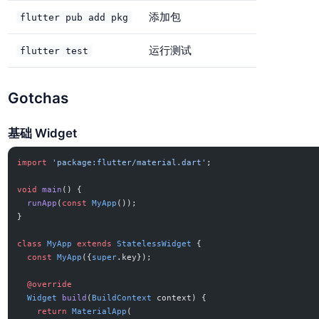
添加包
flutter pub add pkg
运行测试
flutter test
Gotchas
基础 Widget
import
 'package:flutter/material.dart'
;
void
 main
() {
  runApp
(
const
 MyApp
());
}
class
 MyApp
 extends
 StatelessWidget
 {
  const
 MyApp
({
super
.key});
  @override
  Widget
 build
(
BuildContext
 context) {
    return
 MaterialApp
(