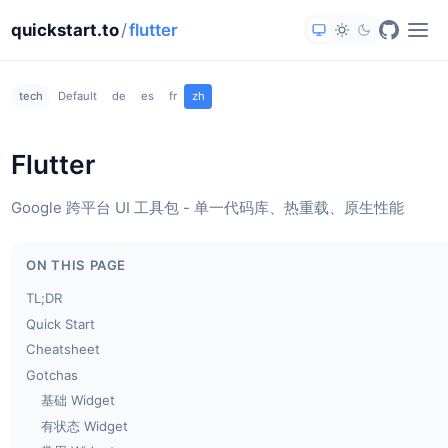
quickstart.to
/
flutter
tech
Default
de
es
fr
zh
Flutter
Google 跨平台 UI 工具包 - 单一代码库、热重载、原生性能
ON THIS PAGE
TL;DR
Quick Start
Cheatsheet
Gotchas
基础 Widget
有状态 Widget