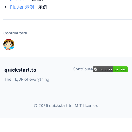
Flutter 示例
- 示例
Contributors
Contribute
quickstart.to
The TL;DR of everything
© 2026 quickstart.to. MIT License.