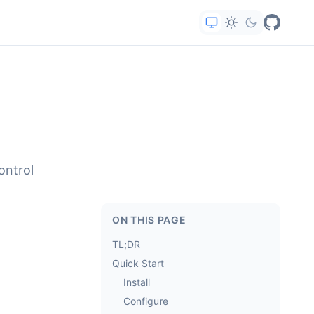
ontrol
ON THIS PAGE
TL;DR
Quick Start
Install
Configure