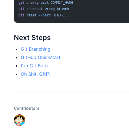
git
 cherry-pick
 COMMIT_HASH
git
 checkout
 wrong-branch
git
 reset
 --hard
 HEAD~1
Next Steps
Git Branching
GitHub Quickstart
Pro Git Book
Oh Shit, Git!?!
Contributors