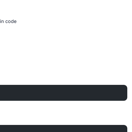
in code