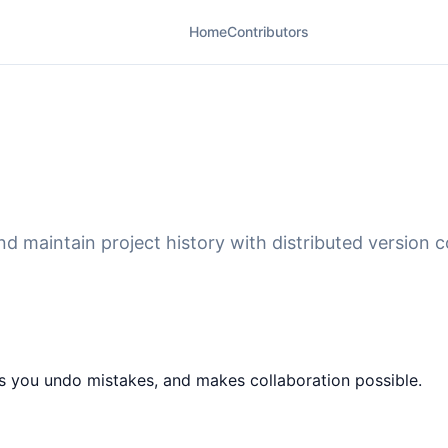
Home
Contributors
d maintain project history with distributed version c
ts you undo mistakes, and makes collaboration possible.