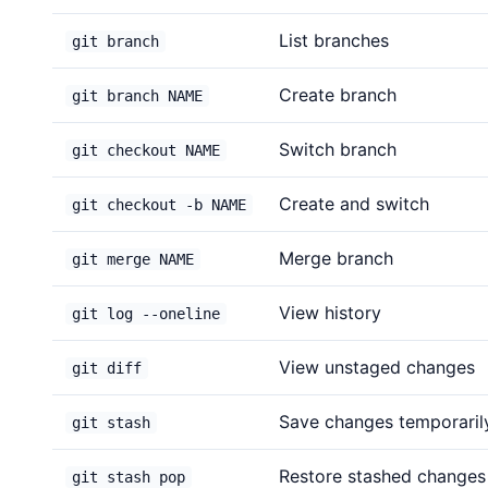
List branches
git branch
Create branch
git branch NAME
Switch branch
git checkout NAME
Create and switch
git checkout -b NAME
Merge branch
git merge NAME
View history
git log --oneline
View unstaged changes
git diff
Save changes temporaril
git stash
Restore stashed changes
git stash pop