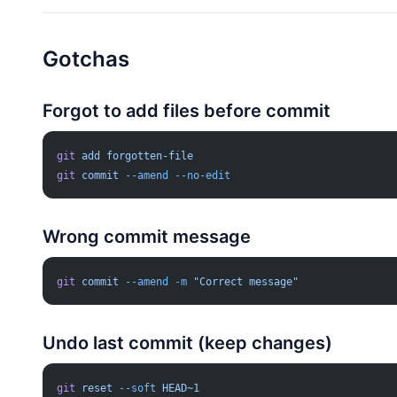
Gotchas
Forgot to add files before commit
git
 add
 forgotten-file
git
 commit
 --amend
 --no-edit
Wrong commit message
git
 commit
 --amend
 -m
 "Correct message"
Undo last commit (keep changes)
git
 reset
 --soft
 HEAD~1