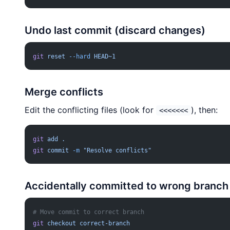
Undo last commit (discard changes)
git
 reset
 --hard
 HEAD~1
Merge conflicts
Edit the conflicting files (look for
), then:
<<<<<<<
git
 add
 .
git
 commit
 -m
 "Resolve conflicts"
Accidentally committed to wrong branch
# Move commit to correct branch
git
 checkout
 correct-branch