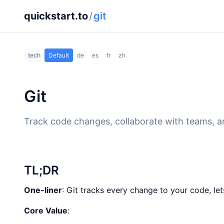
quickstart.to
/
git
tech
Default
de
es
fr
zh
Git
Track code changes, collaborate with teams, an
TL;DR
One-liner
: Git tracks every change to your code, le
Core Value
: