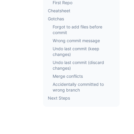
First Repo
Cheatsheet
Gotchas
Forgot to add files before
commit
Wrong commit message
Undo last commit (keep
changes)
Undo last commit (discard
changes)
Merge conflicts
Accidentally committed to
wrong branch
Next Steps