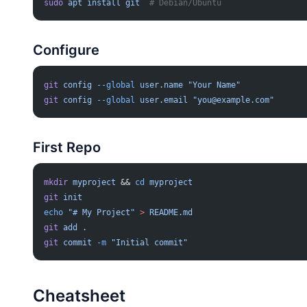
sudo
 apt
 install
 git
  # Debian/Ubuntu
Configure
git
 config
 --global
 user.name
 "Your Name"
git
 config
 --global
 user.email
 "
you@example.com
"
First Repo
mkdir
 myproject
 && 
cd
 myproject
git
 init
echo
 "# My Project"
 >
 README.md
git
 add
 .
git
 commit
 -m
 "Initial commit"
Cheatsheet