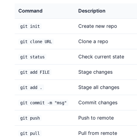
Command
Description
Create new repo
git init
Clone a repo
git clone URL
Check current state
git status
Stage changes
git add FILE
Stage all changes
git add .
Commit changes
git commit -m "msg"
Push to remote
git push
Pull from remote
git pull