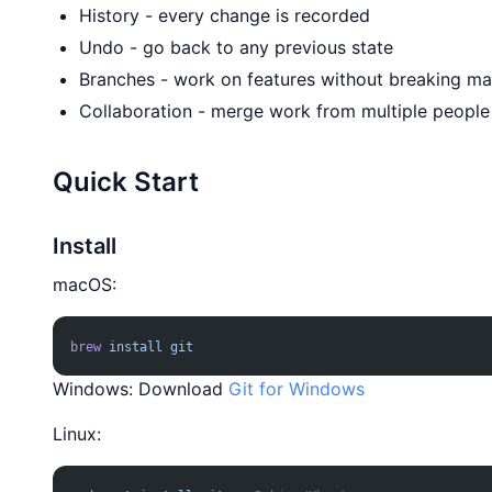
History - every change is recorded
Undo - go back to any previous state
Branches - work on features without breaking ma
Collaboration - merge work from multiple people
Quick Start
Install
macOS:
brew
 install
 git
Windows: Download
Git for Windows
Linux: