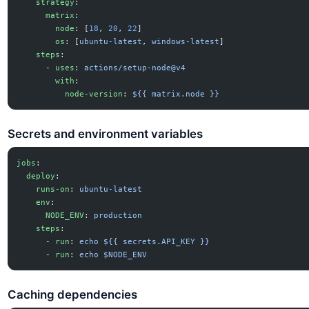
    strategy
:
      matrix
:
        node
: [
18
, 
20
, 
22
]
        os
: [
ubuntu-latest
, 
windows-latest
]
    steps
:
      - 
uses
: 
actions/setup-node@v4
        with
:
          node-version
: 
${{ matrix.node }}
Secrets and environment variables
jobs
:
  deploy
:
    runs-on
: 
ubuntu-latest
    env
:
      NODE_ENV
: 
production
    steps
:
      - 
run
: 
echo ${{ secrets.API_KEY }}
      - 
run
: 
echo $NODE_ENV
Caching dependencies