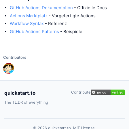
GitHub Actions Dokumentation
- Offizielle Docs
Actions Marktplatz
- Vorgefertigte Actions
Workflow Syntax
- Referenz
GitHub Actions Patterns
- Beispiele
Contributors
Contribute
quickstart.to
The TL;DR of everything
© 2026 quickstart.to. MIT License.