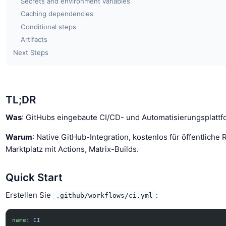
Secrets and environment variables
Caching dependencies
Conditional steps
Artifacts
Next Steps
TL;DR
Was
: GitHubs eingebaute CI/CD- und Automatisierungsplattf
Warum
: Native GitHub-Integration, kostenlos für öffentliche 
Marktplatz mit Actions, Matrix-Builds.
Quick Start
Erstellen Sie
:
.github/workflows/ci.yml
name
: 
CI