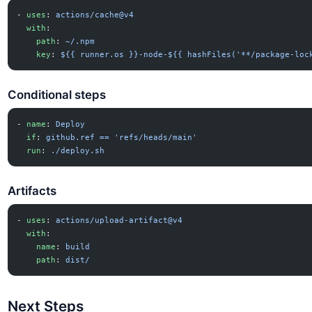
- 
uses
: 
actions/cache@v4
  with
:
    path
: 
~/.npm
    key
: 
${{ runner.os }}-node-${{ hashFiles('**/package-loc
Conditional steps
- 
name
: 
Deploy
  if
: 
github.ref == 'refs/heads/main'
  run
: 
./deploy.sh
Artifacts
- 
uses
: 
actions/upload-artifact@v4
  with
:
    name
: 
build
    path
: 
dist/
Next Steps