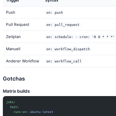
Trigger
Syntax
Push
on: push
Pull Request
on: pull_request
Zeitplan
on: schedule: - cron: '0 0 * * *'
Manuell
on: workflow_dispatch
Anderer Workflow
on: workflow_call
Gotchas
Matrix builds
jobs
:
  test
:
    runs-on
: 
ubuntu-latest