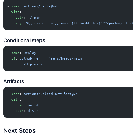
- 
uses
: 
actions/cache@v4
  with
:
    path
: 
~/.npm
    key
: 
${{ runner.os }}-node-${{ hashFiles('**/package-loc
Conditional steps
- 
name
: 
Deploy
  if
: 
github.ref == 'refs/heads/main'
  run
: 
./deploy.sh
Artifacts
- 
uses
: 
actions/upload-artifact@v4
  with
:
    name
: 
build
    path
: 
dist/
Next Steps