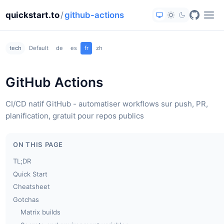
quickstart.to
/
github-actions
tech
Default
de
es
fr
zh
GitHub Actions
CI/CD natif GitHub - automatiser workflows sur push, PR,
planification, gratuit pour repos publics
ON THIS PAGE
TL;DR
Quick Start
Cheatsheet
Gotchas
Matrix builds