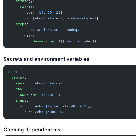
    strategy
:
      matrix
:
        node
: [
18
, 
20
, 
22
]
        os
: [
ubuntu-latest
, 
windows-latest
]
    steps
:
      - 
uses
: 
actions/setup-node@v4
        with
:
          node-version
: 
${{ matrix.node }}
Secrets and environment variables
jobs
:
  deploy
:
    runs-on
: 
ubuntu-latest
    env
:
      NODE_ENV
: 
production
    steps
:
      - 
run
: 
echo ${{ secrets.API_KEY }}
      - 
run
: 
echo $NODE_ENV
Caching dependencies