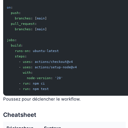
on
:
  push
:
    branches
: [
main
]
  pull_request
:
    branches
: [
main
]
jobs
:
  build
:
    runs-on
: 
ubuntu-latest
    steps
:
      - 
uses
: 
actions/checkout@v4
      - 
uses
: 
actions/setup-node@v4
        with
:
          node-version
: 
'20'
      - 
run
: 
npm ci
      - 
run
: 
npm test
Poussez pour déclencher le workflow.
Cheatsheet