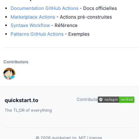
Documentation GitHub Actions
- Docs officielles
Marketplace Actions
- Actions pré-construites
Syntaxe Workflow
- Référence
Patterns GitHub Actions
- Exemples
Contributors
Contribute
quickstart.to
The TL;DR of everything
© 2026 quickstart.to. MIT License.