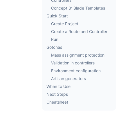
Controllers
Concept 3: Blade Templates
Quick Start
Create Project
Create a Route and Controller
Run
Gotchas
Mass assignment protection
Validation in controllers
Environment configuration
Artisan generators
When to Use
Next Steps
Cheatsheet