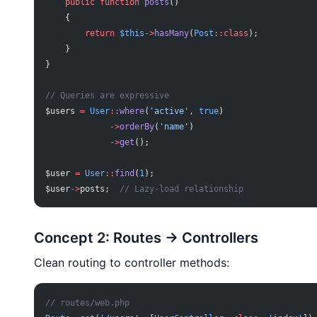
    public
 function
 posts
()
    {
        return
 $this
->
hasMany
(
Post
::class
);
    }
}
// Queries are expressive
$users 
=
 User
::
where
(
'active'
, 
true
)
             ->
orderBy
(
'name'
)
             ->
get
();
$user 
=
 User
::
find
(
1
);
$user
->
posts;  
// Lazy-load relationship
Concept 2: Routes → Controllers
Clean routing to controller methods:
// routes/web.php