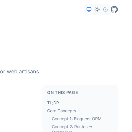
for web artisans
ON THIS PAGE
TL;DR
Core Concepts
Concept 1: Eloquent ORM
Concept 2: Routes →