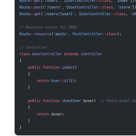
Route
::
get
(
'/users'
, [
UserController
::class
, 
'index'
])
Route
::
post
(
'/users'
, [
UserController
::class
, 
'store'
]
Route
::
get
(
'/users/{user}'
, [
UserController
::class
, 
's
// Resource routes for CRUD
Route
::
resource
(
'posts'
, 
PostController
::class
);
// Controller
class
 UserController
 extends
 Controller
{
    public
 function
 index
()
    {
        return
 User
::
all
();
    }
    public
 function
 show
(
User
 $user)  
// Route model b
    {
        return
 $user;
    }
}