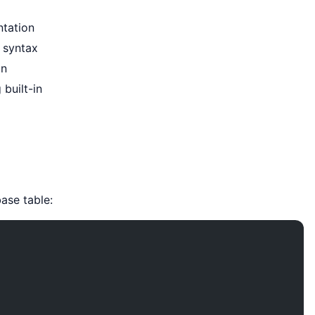
ntation
 syntax
on
 built-in
ase table: