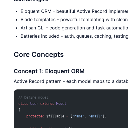
Eloquent ORM - beautiful Active Record impleme
Blade templates - powerful templating with clean
Artisan CLI - code generation and task automati
Batteries included - auth, queues, caching, testing
Core Concepts
Concept 1: Eloquent ORM
Active Record pattern - each model maps to a datab
// Define model
class
 User
 extends
 Model
{
    protected
 $fillable 
=
 [
'name'
, 
'email'
];