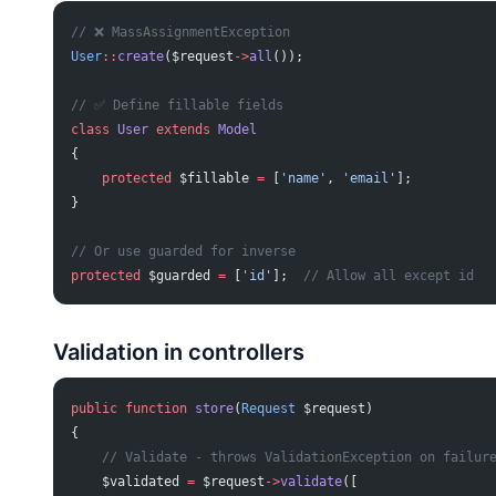
// ❌ MassAssignmentException
User
::
create
($request
->
all
());
// ✅ Define fillable fields
class
 User
 extends
 Model
{
    protected
 $fillable 
=
 [
'name'
, 
'email'
];
}
// Or use guarded for inverse
protected
 $guarded 
=
 [
'id'
];  
// Allow all except id
Validation in controllers
public
 function
 store
(
Request
 $request)
{
    // Validate - throws ValidationException on failur
    $validated 
=
 $request
->
validate
([