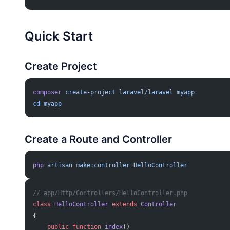
Quick Start
Create Project
composer
 create-project
 laravel/laravel
 myapp
cd
 myapp
Create a Route and Controller
php
 artisan
 make:controller
 HelloController
// app/Http/Controllers/HelloController.php
class
 HelloController
 extends
 Controller
{
    public
 function
 index
()