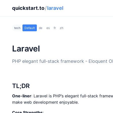
quickstart.to
/
laravel
tech
Default
de
es
fr
zh
Laravel
PHP elegant full-stack framework - Eloquent OR
TL;DR
One-liner
: Laravel is PHP’s elegant full-stack fram
make web development enjoyable.
Core Strengths
: