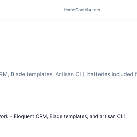
Home
Contributors
M, Blade templates, Artisan CLI, batteries included 
ework - Eloquent ORM, Blade templates, and artisan CLI