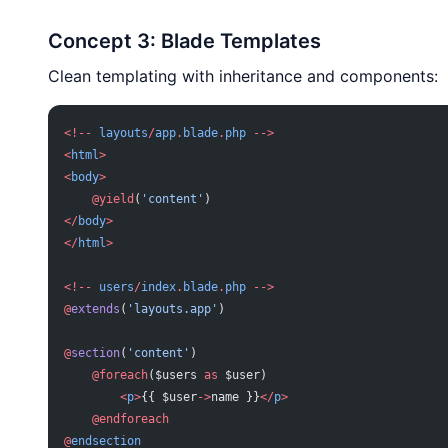
Concept 3: Blade Templates
Clean templating with inheritance and components:
<!--
 layouts
/
app
.
blade
.
php
 -->
<
html
>
<
body
>
    @yield
(
'content'
)
</
body
>
</
html
>
<!--
 users
/
index
.
blade
.
php
 -->
@
extends
(
'layouts.app'
)
@
section
(
'content'
)
    @foreach
($users 
as
 $user)
        <
p
>
{{ $user
->
name }}
</
p
>
    @endforeach
@
endsection