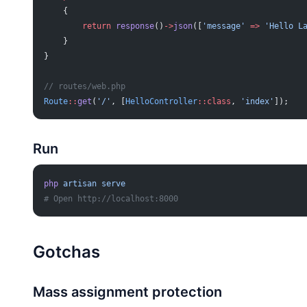
    {
        return
 response
()
->
json
([
'message'
 =>
 'Hello L
    }
}
// routes/web.php
Route
::
get
(
'/'
, [
HelloController
::class
, 
'index'
]);
Run
php
 artisan
 serve
# Open http://localhost:8000
Gotchas
Mass assignment protection