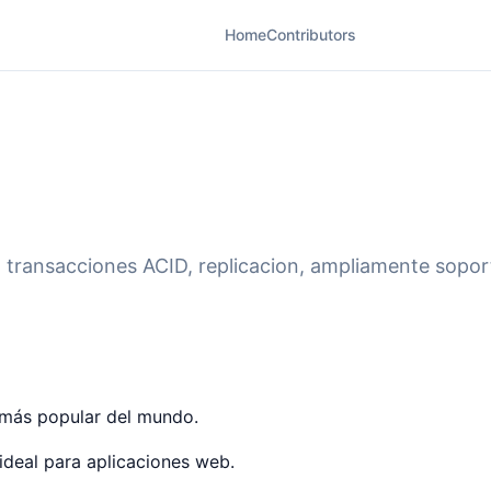
Home
Contributors
- transacciones ACID, replicacion, ampliamente sopo
o más popular del mundo.
ideal para aplicaciones web.