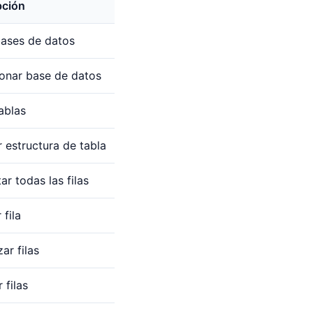
pción
bases de datos
ionar base de datos
tablas
 estructura de tabla
ar todas las filas
 fila
ar filas
 filas