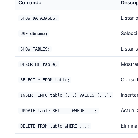
Comando
Descri
Listar 
SHOW DATABASES;
Selecc
USE dbname;
Listar 
SHOW TABLES;
Mostrar
DESCRIBE table;
Consult
SELECT * FROM table;
Insertar
INSERT INTO table (...) VALUES (...);
Actualiz
UPDATE table SET ... WHERE ...;
Eliminar
DELETE FROM table WHERE ...;