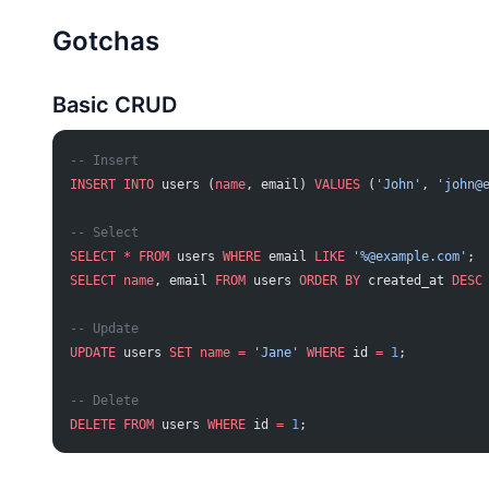
Gotchas
Basic CRUD
-- Insert
INSERT INTO
 users (
name
, email) 
VALUES
 (
'John'
, 
'
john@
-- Select
SELECT
 *
 FROM
 users 
WHERE
 email 
LIKE
 '%@example.com'
;
SELECT
 name
, email 
FROM
 users 
ORDER BY
 created_at 
DESC
-- Update
UPDATE
 users 
SET
 name
 =
 'Jane'
 WHERE
 id 
=
 1
;
-- Delete
DELETE
 FROM
 users 
WHERE
 id 
=
 1
;