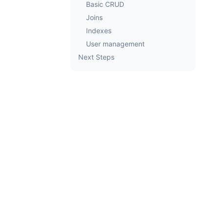
Basic CRUD
Joins
Indexes
User management
Next Steps