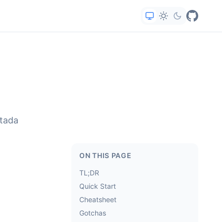
rtada
ON THIS PAGE
TL;DR
Quick Start
Cheatsheet
Gotchas