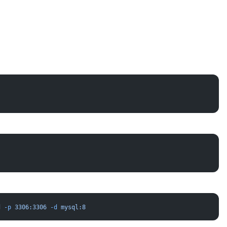
d
 -p
 3306:3306
 -d
 mysql:8