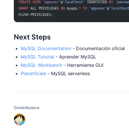
CREATE
 USER
 '
appuser
'@
'localhost'
 IDENTIFIED 
BY
 'passw
GRANT
 ALL PRIVILEGES 
ON
 myapp.
*
 TO
 'appuser'
@
'localhos
FLUSH PRIVILEGES;
Next Steps
MySQL Documentation
- Documentación oficial
MySQL Tutorial
- Aprender MySQL
MySQL Workbench
- Herramienta GUI
PlanetScale
- MySQL serverless
Contributors