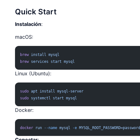
Quick Start
Instalación
:
macOS:
brew
 install
 mysql
brew
 services
 start
 mysql
Linux (Ubuntu):
sudo
 apt
 install
 mysql-server
sudo
 systemctl
 start
 mysql
Docker:
docker
 run
 --name
 mysql
 -e
 MYSQL_ROOT_PASSWORD=passwor
Conectar
: