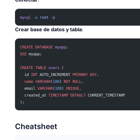
mysql
 -u
 root
 -p
Crear base de datos y tabla
:
CREATE
 DATABASE
 myapp
;
USE
 myapp;
CREATE
 TABLE
 users
 (
  id 
INT
 AUTO_INCREMENT 
PRIMARY KEY
,
  name
 VARCHAR
(
100
) 
NOT NULL
,
  email 
VARCHAR
(
100
) 
UNIQUE
,
  created_at 
TIMESTAMP
 DEFAULT
 CURRENT_TIMESTAMP
);
Cheatsheet