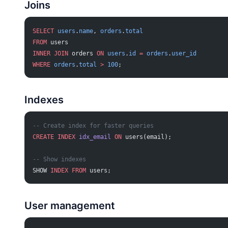
Joins
SELECT
 users
.
name
, 
orders
.
total
FROM
 users
INNER JOIN
 orders 
ON
 users
.
id
 =
 orders
.
user_id
WHERE
 orders
.
total
 >
 100
;
Indexes
-- Create index for faster queries
CREATE
 INDEX
 idx_email
 ON
 users(email);
-- Show indexes
SHOW 
INDEX
 FROM
 users;
User management