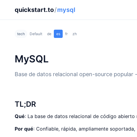
quickstart.to
/
mysql
tech
Default
de
es
fr
zh
MySQL
Base de datos relacional open-source popular 
TL;DR
Qué
: La base de datos relacional de código abiert
Por qué
: Confiable, rápida, ampliamente soportada, 