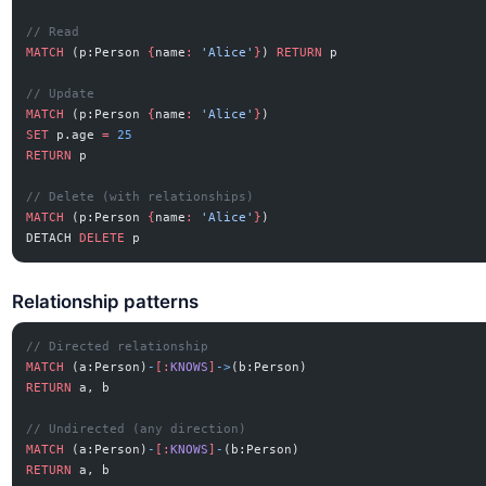
// Read
MATCH
 (p:Person 
{
name
:
 'Alice'
}
) 
RETURN
 p
// Update
MATCH
 (p:Person 
{
name
:
 'Alice'
}
)
SET
 p.age 
=
 25
RETURN
 p
// Delete (with relationships)
MATCH
 (p:Person 
{
name
:
 'Alice'
}
)
DETACH 
DELETE
 p
Relationship patterns
// Directed relationship
MATCH
 (a:Person)
-
[:
KNOWS
]
->
(b:Person)
RETURN
 a, b
// Undirected (any direction)
MATCH
 (a:Person)
-
[:
KNOWS
]
-
(b:Person)
RETURN
 a, b