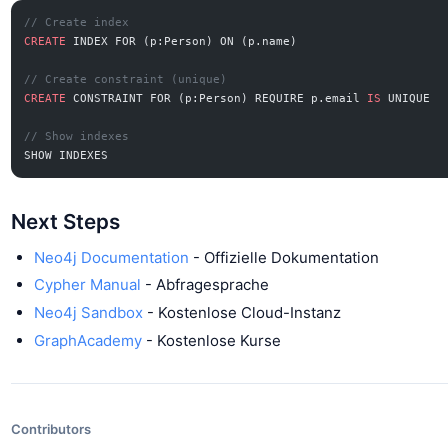
// Create index
CREATE
 INDEX FOR (p:Person) ON (p.name)
// Create constraint (unique)
CREATE
 CONSTRAINT FOR (p:Person) REQUIRE p.email 
IS
 UNIQUE
// Show indexes
SHOW INDEXES
Next Steps
Neo4j Documentation
- Offizielle Dokumentation
Cypher Manual
- Abfragesprache
Neo4j Sandbox
- Kostenlose Cloud-Instanz
GraphAcademy
- Kostenlose Kurse
Contributors