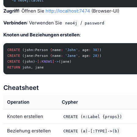
  -d
 neo4j:latest
Zugriff
: Öffnen Sie
http://localhost:7474
(Browser-UI)
Verbinden
: Verwenden Sie
/
neo4j
password
Knoten und Beziehungen erstellen
:
CREATE
 (john:Person 
{
name
:
 'John'
,
 age
:
 30
}
)
CREATE
 (jane:Person 
{
name
:
 'Jane'
,
 age
:
 28
}
)
CREATE
 (john)
-
[:
KNOWS
]
->
(jane)
RETURN
 john, jane
Cheatsheet
Operation
Cypher
Knoten erstellen
CREATE (n:Label {props})
Beziehung erstellen
CREATE (a)-[:TYPE]->(b)