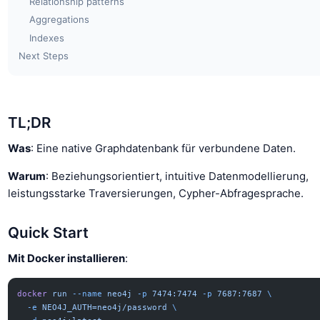
Relationship patterns
Aggregations
Indexes
Next Steps
TL;DR
Was
: Eine native Graphdatenbank für verbundene Daten.
Warum
: Beziehungsorientiert, intuitive Datenmodellierung,
leistungsstarke Traversierungen, Cypher-Abfragesprache.
Quick Start
Mit Docker installieren
:
docker
 run
 --name
 neo4j
 -p
 7474:7474
 -p
 7687:7687
 \
  -e
 NEO4J_AUTH=neo4j/password
 \