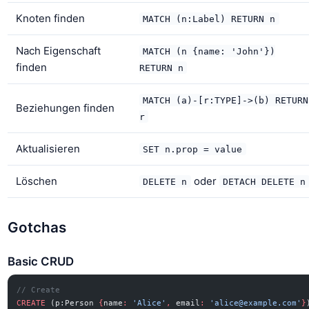
Knoten finden
MATCH (n:Label) RETURN n
Nach Eigenschaft
MATCH (n {name: 'John'})
finden
RETURN n
MATCH (a)-[r:TYPE]->(b) RETURN
Beziehungen finden
r
Aktualisieren
SET n.prop = value
Löschen
oder
DELETE n
DETACH DELETE n
Gotchas
Basic CRUD
// Create
CREATE
 (p:Person 
{
name
:
 'Alice'
,
 email
:
 '
alice@example.com
'
}