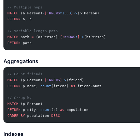
// Multiple hops
MATCH
 (a:Person)
-
[:
KNOWS
*1..3
]
->
(b:Person)
RETURN
 a, b
// Variable-length path
MATCH
 path 
=
 (a:Person)
-
[:
KNOWS
*
]
->
(b:Person)
RETURN
 path
Aggregations
// Count friends
MATCH
 (p:Person)
-
[:
KNOWS
]
->
(friend)
RETURN
 p.name, 
count
(friend) 
as
 friendCount
// Group by
MATCH
 (p:Person)
RETURN
 p.city, 
count
(p) 
as
 population
ORDER BY
 population 
DESC
Indexes