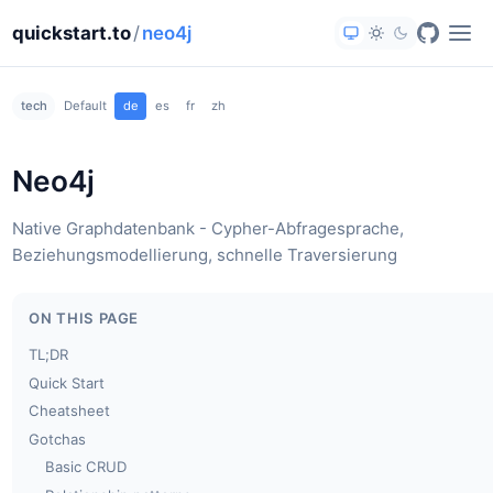
quickstart.to
/
neo4j
tech
Default
de
es
fr
zh
Neo4j
Native Graphdatenbank - Cypher-Abfragesprache,
Beziehungsmodellierung, schnelle Traversierung
ON THIS PAGE
TL;DR
Quick Start
Cheatsheet
Gotchas
Basic CRUD