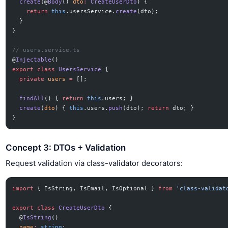
  create
(@
Body
() 
dto
:
 CreateUserDto
) {
    return
 this
.usersService.
create
(dto);
  }
}
// users.service.ts
@
Injectable
()
export
 class
 UsersService
 {
  private
 users
 =
 [];
  findAll
() { 
return
 this
.users; }
  create
(
dto
) { 
this
.users.
push
(dto); 
return
 dto; }
}
Concept 3: DTOs + Validation
Request validation via class-validator decorators:
import
 { IsString, IsEmail, IsOptional } 
from
 'class-validat
export
 class
 CreateUserDto
 {
  @
IsString
()
  name
:
 string
;