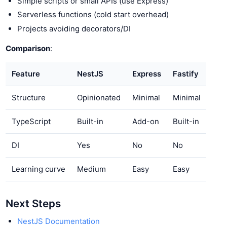
Simple scripts or small APIs (use Express)
Serverless functions (cold start overhead)
Projects avoiding decorators/DI
Comparison
:
Feature
NestJS
Express
Fastify
Structure
Opinionated
Minimal
Minimal
TypeScript
Built-in
Add-on
Built-in
DI
Yes
No
No
Learning curve
Medium
Easy
Easy
Next Steps
NestJS Documentation