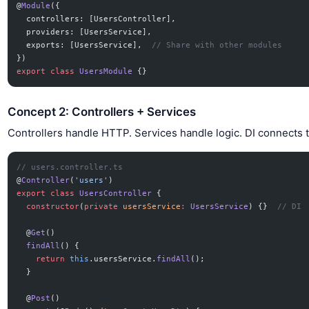
@
Module
({
  controllers: [UsersController],
  providers: [UsersService],
  exports: [UsersService],  
// Share with other modules
})
export
 class
 UsersModule
 {}
Concept 2: Controllers + Services
Controllers handle HTTP. Services handle logic. DI connects 
// users.controller.ts
@
Controller
(
'users'
)
export
 class
 UsersController
 {
  constructor
(
private
 usersService
:
 UsersService
) {}  
// DI
  @
Get
()
  findAll
() {
    return
 this
.usersService.
findAll
();
  }
  @
Post
()