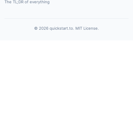
The TL;DR of everything
© 2026 quickstart.to. MIT License.