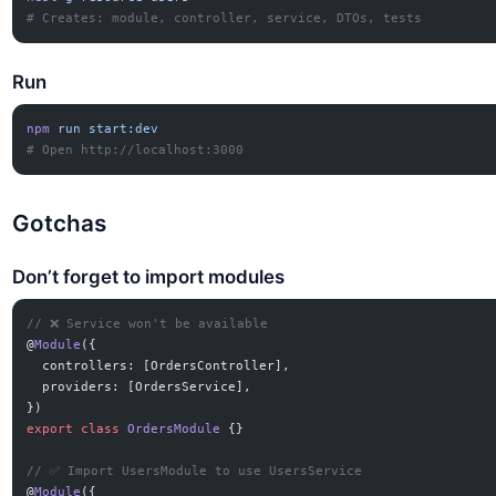
# Creates: module, controller, service, DTOs, tests
Run
npm
 run
 start:dev
# Open http://localhost:3000
Gotchas
Don’t forget to import modules
// ❌ Service won't be available
@
Module
({
  controllers: [OrdersController],
  providers: [OrdersService],
})
export
 class
 OrdersModule
 {}
// ✅ Import UsersModule to use UsersService
@
Module
({