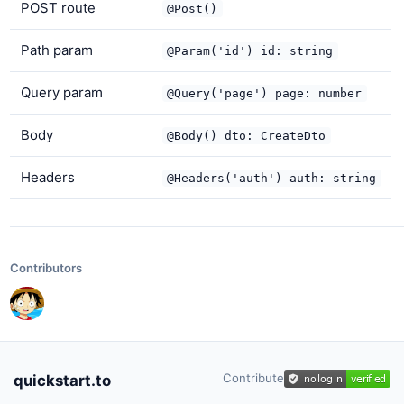
POST route
@Post()
Path param
@Param('id') id: string
Query param
@Query('page') page: number
Body
@Body() dto: CreateDto
Headers
@Headers('auth') auth: string
Contributors
Contribute
quickstart.to