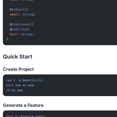
  @
IsEmail
()
  email
:
 string
;
  @
IsOptional
()
  @
IsString
()
  bio
?:
 string
;
}
Quick Start
Create Project
npm
 i
 -g
 @nestjs/cli
nest
 new
 my-app
cd
 my-app
Generate a Feature
nest
 g
 resource
 users