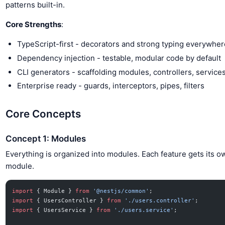
patterns built-in.
Core Strengths
:
TypeScript-first - decorators and strong typing everywher
Dependency injection - testable, modular code by default
CLI generators - scaffolding modules, controllers, service
Enterprise ready - guards, interceptors, pipes, filters
Core Concepts
Concept 1: Modules
Everything is organized into modules. Each feature gets its o
module.
import
 { Module } 
from
 '@nestjs/common'
;
import
 { UsersController } 
from
 './users.controller'
;
import
 { UsersService } 
from
 './users.service'
;