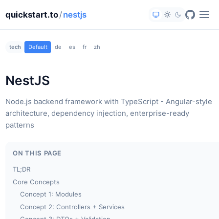
quickstart.to
/
nestjs
tech
Default
de
es
fr
zh
NestJS
Node.js backend framework with TypeScript - Angular-style
architecture, dependency injection, enterprise-ready
patterns
ON THIS PAGE
TL;DR
Core Concepts
Concept 1: Modules
Concept 2: Controllers + Services