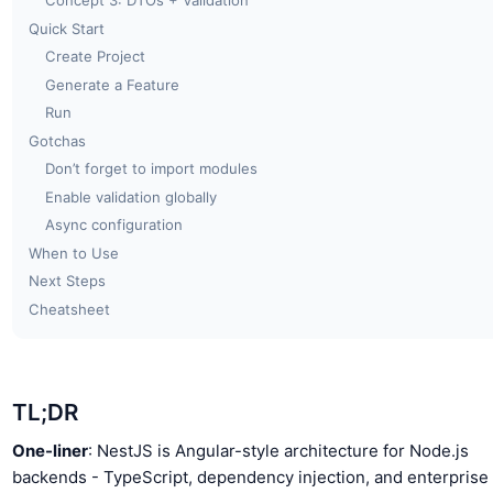
Concept 3: DTOs + Validation
Quick Start
Create Project
Generate a Feature
Run
Gotchas
Don’t forget to import modules
Enable validation globally
Async configuration
When to Use
Next Steps
Cheatsheet
TL;DR
One-liner
: NestJS is Angular-style architecture for Node.js
backends - TypeScript, dependency injection, and enterprise