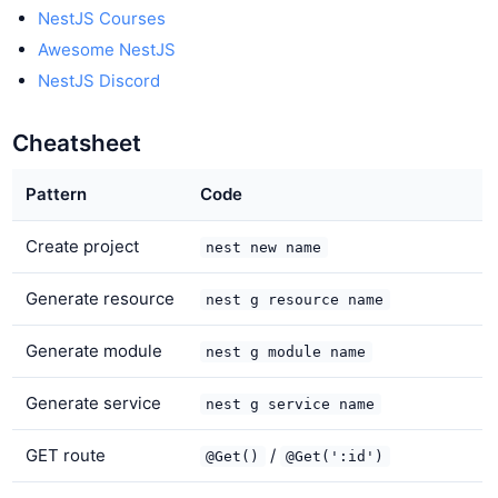
NestJS Courses
Awesome NestJS
NestJS Discord
Cheatsheet
Pattern
Code
Create project
nest new name
Generate resource
nest g resource name
Generate module
nest g module name
Generate service
nest g service name
GET route
/
@Get()
@Get(':id')