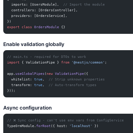
  imports: [UsersModule],  
// Import the module
  controllers: [OrdersController],
  providers: [OrdersService],
})
export
 class
 OrdersModule
 {}
Enable validation globally
// main.ts - required for DTOs to work
import
 { ValidationPipe } 
from
 '@nestjs/common'
;
app.
useGlobalPipes
(
new
 ValidationPipe
({
  whitelist: 
true
,  
// Strip unknown properties
  transform: 
true
,  
// Auto-transform types
}));
Async configuration
// ❌ Sync config - can't use env vars from ConfigService
TypeOrmModule.
forRoot
({ host: 
'localhost'
 })