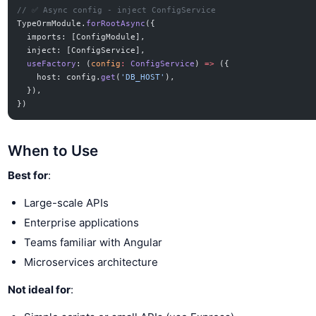
// ✅ Async config - inject ConfigService
TypeOrmModule.
forRootAsync
({
  imports: [ConfigModule],
  inject: [ConfigService],
  useFactory
: (
config
:
 ConfigService
) 
=>
 ({
    host: config.
get
(
'DB_HOST'
),
  }),
})
When to Use
Best for
:
Large-scale APIs
Enterprise applications
Teams familiar with Angular
Microservices architecture
Not ideal for
: