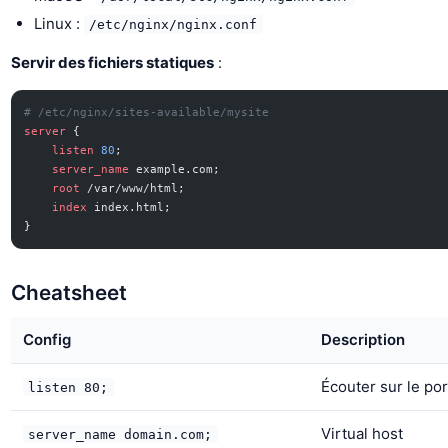
Linux :
/etc/nginx/nginx.conf
Servir des fichiers statiques
:
# /etc/nginx/sites-available/mysite
server
 {
    listen 
80
;
    server_name 
example.com;
    root 
/var/www/html;
    index 
index.html;
}
Cheatsheet
Config
Description
Écouter sur le por
listen 80;
Virtual host
server_name domain.com;