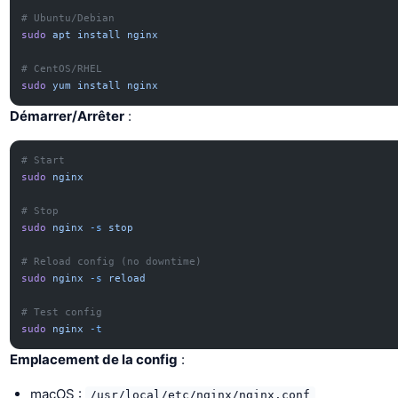
# Ubuntu/Debian
sudo
 apt
 install
 nginx
# CentOS/RHEL
sudo
 yum
 install
 nginx
Démarrer/Arrêter
:
# Start
sudo
 nginx
# Stop
sudo
 nginx
 -s
 stop
# Reload config (no downtime)
sudo
 nginx
 -s
 reload
# Test config
sudo
 nginx
 -t
Emplacement de la config
:
macOS :
/usr/local/etc/nginx/nginx.conf