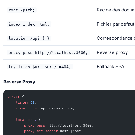
Racine des docu
root /path;
Fichier par défaut
index index.html;
Correspondance 
location /api { }
Reverse proxy
proxy_pass http://localhost:3000;
Fallback SPA
try_files $uri $uri/ =404;
Reverse Proxy
:
server
 {
    listen 
80
;
    server_name 
api.example.com;
    location
 / 
{
        proxy_pass 
http://localhost:3000;
        proxy_set_header 
Host $host;