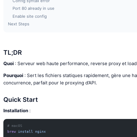
Config syntax error
Port 80 already in use
Enable site config
Next Steps
TL;DR
Quoi
: Serveur web haute performance, reverse proxy et load
Pourquoi
: Sert les fichiers statiques rapidement, gère une h
concurrence, parfait pour le proxying d’API.
Quick Start
Installation
:
# macOS
brew
 install
 nginx