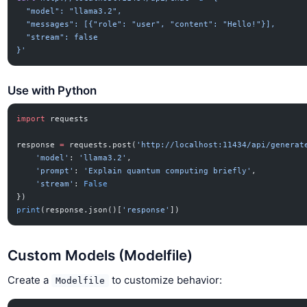
  "model": "llama3.2",
  "messages": [{"role": "user", "content": "Hello!"}],
  "stream": false
}'
Use with Python
import
 requests
response 
=
 requests.post(
'http://localhost:11434/api/generat
    'model'
: 
'llama3.2'
,
    'prompt'
: 
'Explain quantum computing briefly'
,
    'stream'
: 
False
})
print
(response.json()[
'response'
])
Custom Models (Modelfile)
Create a
to customize behavior:
Modelfile