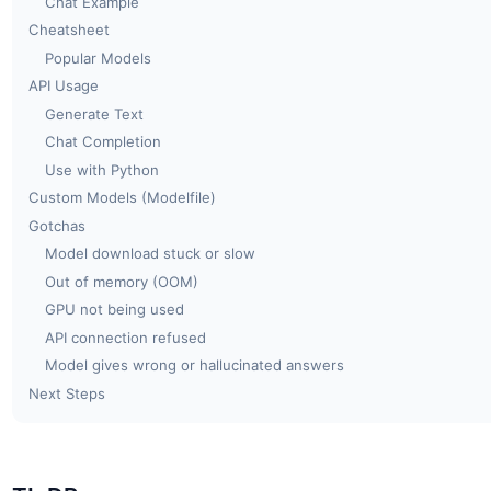
Chat Example
Cheatsheet
Popular Models
API Usage
Generate Text
Chat Completion
Use with Python
Custom Models (Modelfile)
Gotchas
Model download stuck or slow
Out of memory (OOM)
GPU not being used
API connection refused
Model gives wrong or hallucinated answers
Next Steps