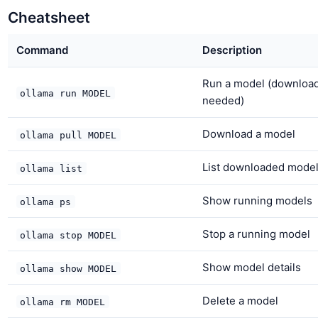
Cheatsheet
Command
Description
Run a model (download
ollama run MODEL
needed)
Download a model
ollama pull MODEL
List downloaded mode
ollama list
Show running models
ollama ps
Stop a running model
ollama stop MODEL
Show model details
ollama show MODEL
Delete a model
ollama rm MODEL