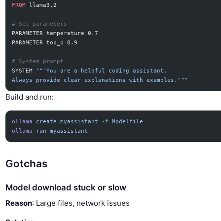
FROM
 llama3.2
# Set parameters
PARAMETER temperature 0.7
PARAMETER top_p 0.9
# System prompt
SYSTEM 
"""You are a helpful coding assistant.
Always provide clear explanations with examples."""
Build and run:
ollama
 create
 myassistant
 -f
 Modelfile
ollama
 run
 myassistant
Gotchas
Model download stuck or slow
Reason
: Large files, network issues