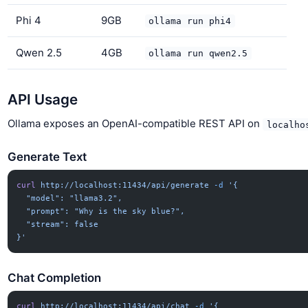
Phi 4
9GB
ollama run phi4
Qwen 2.5
4GB
ollama run qwen2.5
API Usage
Ollama exposes an OpenAI-compatible REST API on
localho
Generate Text
curl
 http://localhost:11434/api/generate
 -d
 '{
  "model": "llama3.2",
  "prompt": "Why is the sky blue?",
  "stream": false
}'
Chat Completion
curl
 http://localhost:11434/api/chat
 -d
 '{