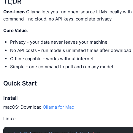
TL;DR
One-liner
: Ollama lets you run open-source LLMs locally with 
command - no cloud, no API keys, complete privacy.
Core Value
:
Privacy - your data never leaves your machine
No API costs - run models unlimited times after download
Offline capable - works without internet
Simple - one command to pull and run any model
Quick Start
Install
macOS: Download
Ollama for Mac
Linux: