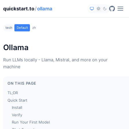
quickstart.to
/
ollama
tech
Default
zh
Ollama
Run LLMs locally - Llama, Mistral, and more on your
machine
ON THIS PAGE
TL;DR
Quick Start
Install
Verify
Run Your First Model