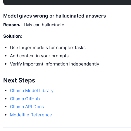
Model gives wrong or hallucinated answers
Reason
: LLMs can hallucinate
Solution
:
Use larger models for complex tasks
Add context in your prompts
Verify important information independently
Next Steps
Ollama Model Library
Ollama GitHub
Ollama API Docs
Modelfile Reference