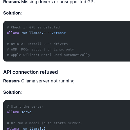
Reason
: Missing drivers or unsupported GPU
Solution
:
# Check if GPU is detected
ollama
 run
 llama3.2
 --verbose
# NVIDIA: Install CUDA drivers
# AMD: ROCm support on Linux only
# Apple Silicon: Metal used automatically
API connection refused
Reason
: Ollama server not running
Solution
:
# Start the server
ollama
 serve
# Or run a model (auto-starts server)
ollama
 run
 llama3.2