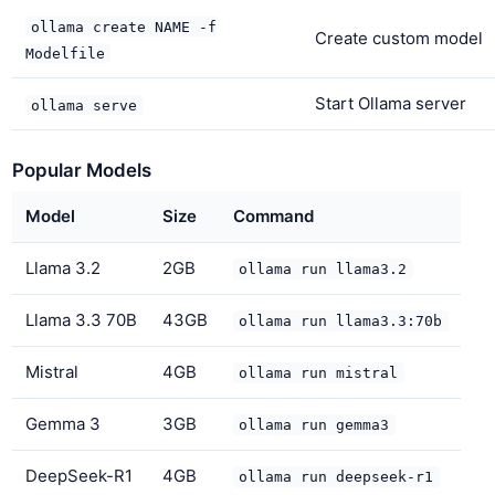
ollama create NAME -f
Create custom model
Modelfile
Start Ollama server
ollama serve
Popular Models
Model
Size
Command
Llama 3.2
2GB
ollama run llama3.2
Llama 3.3 70B
43GB
ollama run llama3.3:70b
Mistral
4GB
ollama run mistral
Gemma 3
3GB
ollama run gemma3
DeepSeek-R1
4GB
ollama run deepseek-r1