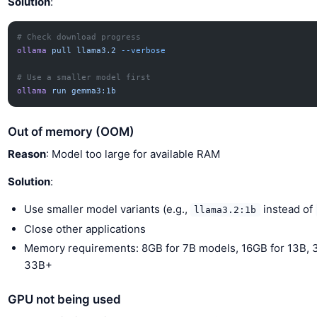
Solution
:
# Check download progress
ollama
 pull
 llama3.2
 --verbose
# Use a smaller model first
ollama
 run
 gemma3:1b
Out of memory (OOM)
Reason
: Model too large for available RAM
Solution
:
Use smaller model variants (e.g.,
instead of
llama3.2:1b
Close other applications
Memory requirements: 8GB for 7B models, 16GB for 13B, 
33B+
GPU not being used