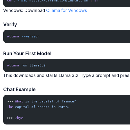
curl
 -fsSL
 https://ollama.com/install.sh
 |
 sh
Windows: Download
Ollama for Windows
Verify
ollama
 --version
Run Your First Model
ollama
 run
 llama3.2
This downloads and starts Llama 3.2. Type a prompt and pres
Chat Example
>>> 
What
 is
 the
 capital
 of
 France?
The
 capital
 of
 France
 is
 Paris.
>>> 
/bye