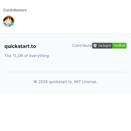
Contributors
Contribute
quickstart.to
The TL;DR of everything
© 2026 quickstart.to. MIT License.