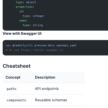
      type
: 
object
      properties
:
        id
:
          type
: 
integer
        name
:
          type
: 
string
View with Swagger UI
:
npx
 @redocly/cli
 preview-docs
 openapi.yaml
# Or use https://editor.swagger.io
Cheatsheet
Concept
Description
API endpoints
paths
Reusable schemas
components