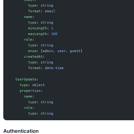
          type
: 
string
          format
: 
email
        name
:
          type
: 
string
          minLength
: 
1
          maxLength
: 
100
        role
:
          type
: 
string
          enum
: [
admin
, 
user
, 
guest
]
        createdAt
:
          type
: 
string
          format
: 
date-time
    UserUpdate
:
      type
: 
object
      properties
:
        name
:
          type
: 
string
        role
:
          type
: 
string
Authentication