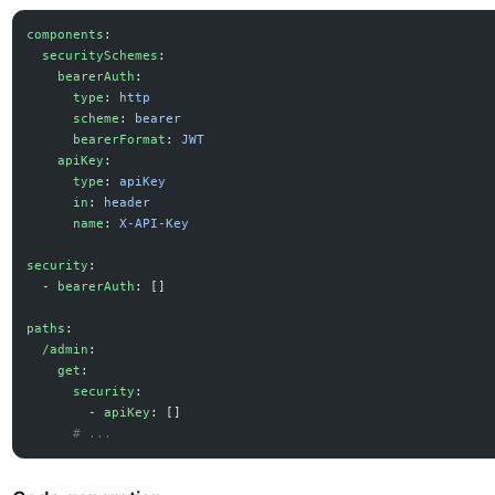
components
:
  securitySchemes
:
    bearerAuth
:
      type
: 
http
      scheme
: 
bearer
      bearerFormat
: 
JWT
    apiKey
:
      type
: 
apiKey
      in
: 
header
      name
: 
X-API-Key
security
:
  - 
bearerAuth
: []
paths
:
  /admin
:
    get
:
      security
:
        - 
apiKey
: []
      # ...