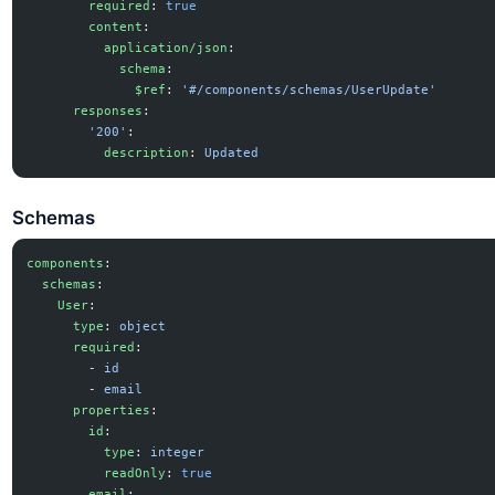
        required
: 
true
        content
:
          application/json
:
            schema
:
              $ref
: 
'#/components/schemas/UserUpdate'
      responses
:
        '200'
:
          description
: 
Updated
Schemas
components
:
  schemas
:
    User
:
      type
: 
object
      required
:
        - 
id
        - 
email
      properties
:
        id
:
          type
: 
integer
          readOnly
: 
true
        email
: