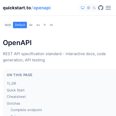
quickstart.to
/
openapi
tech
Default
de
es
fr
zh
OpenAPI
REST API specification standard - interactive docs, code
generation, API testing
ON THIS PAGE
TL;DR
Quick Start
Cheatsheet
Gotchas
Complete endpoint