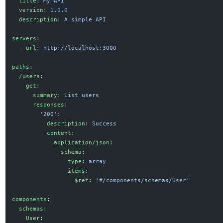
  title
: 
My API
  version
: 
1.0.0
  description
: 
A simple API
servers
:
  - 
url
: 
http://localhost:3000
paths
:
  /users
:
    get
:
      summary
: 
List users
      responses
:
        '200'
:
          description
: 
Success
          content
:
            application/json
:
              schema
:
                type
: 
array
                items
:
                  $ref
: 
'#/components/schemas/User'
components
:
  schemas
:
    User
: