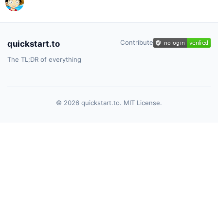
Contribute
quickstart.to
The TL;DR of everything
© 2026 quickstart.to. MIT License.