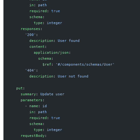
          in
: 
path
          required
: 
true
          schema
:
            type
: 
integer
      responses
:
        '200'
:
          description
: 
User found
          content
:
            application/json
:
              schema
:
                $ref
: 
'#/components/schemas/User'
        '404'
:
          description
: 
User not found
    put
:
      summary
: 
Update user
      parameters
:
        - 
name
: 
id
          in
: 
path
          required
: 
true
          schema
:
            type
: 
integer
      requestBody
: