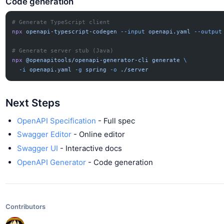
Code generation
# Generate TypeScript client
npx
 openapi-typescript-codegen
 --input
 openapi.yaml
 --output
# Generate server stub (Java)
npx
 @openapitools/openapi-generator-cli
 generate
 \
  -i
 openapi.yaml
 -g
 spring
 -o
 ./server
Next Steps
OpenAPI Specification
- Full spec
Swagger Editor
- Online editor
Swagger UI
- Interactive docs
OpenAPI Generator
- Code generation
Contributors