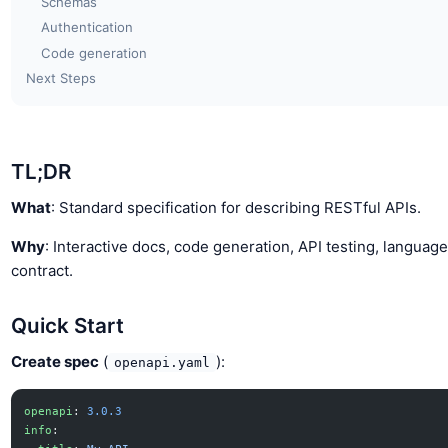
Schemas
Authentication
Code generation
Next Steps
TL;DR
What
: Standard specification for describing RESTful APIs.
Why
: Interactive docs, code generation, API testing, languag
contract.
Quick Start
Create spec
(
):
openapi.yaml
openapi
: 
3.0.3
info
: