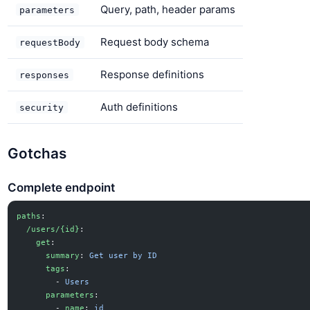
Query, path, header params
parameters
Request body schema
requestBody
Response definitions
responses
Auth definitions
security
Gotchas
Complete endpoint
paths
:
  /users/{id}
:
    get
:
      summary
: 
Get user by ID
      tags
:
        - 
Users
      parameters
:
        - 
name
: 
id