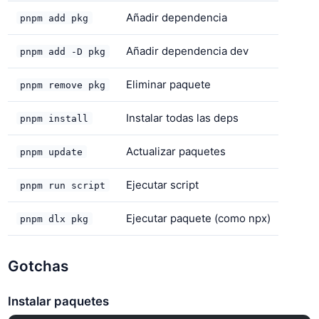
Añadir dependencia
pnpm add pkg
Añadir dependencia dev
pnpm add -D pkg
Eliminar paquete
pnpm remove pkg
Instalar todas las deps
pnpm install
Actualizar paquetes
pnpm update
Ejecutar script
pnpm run script
Ejecutar paquete (como npx)
pnpm dlx pkg
Gotchas
Instalar paquetes