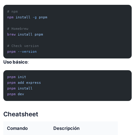
# npm
npm
 install
 -g
 pnpm
# Homebrew
brew
 install
 pnpm
# Check version
pnpm
 --version
Uso básico
:
pnpm
 init
pnpm
 add
 express
pnpm
 install
pnpm
 dev
Cheatsheet
Comando
Descripción