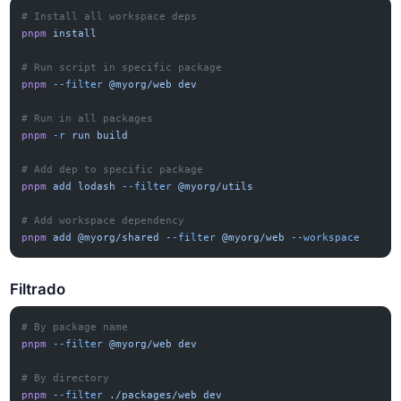
# Install all workspace deps
pnpm
 install
# Run script in specific package
pnpm
 --filter
 @myorg/web
 dev
# Run in all packages
pnpm
 -r
 run
 build
# Add dep to specific package
pnpm
 add
 lodash
 --filter
 @myorg/utils
# Add workspace dependency
pnpm
 add
 @myorg/shared
 --filter
 @myorg/web
 --workspace
Filtrado
# By package name
pnpm
 --filter
 @myorg/web
 dev
# By directory
pnpm
 --filter
 ./packages/web
 dev