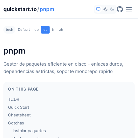
quickstart.to
/
pnpm
tech
Default
de
es
fr
zh
pnpm
Gestor de paquetes eficiente en disco - enlaces duros,
dependencias estrictas, soporte monorepo rapido
ON THIS PAGE
TL;DR
Quick Start
Cheatsheet
Gotchas
Instalar paquetes