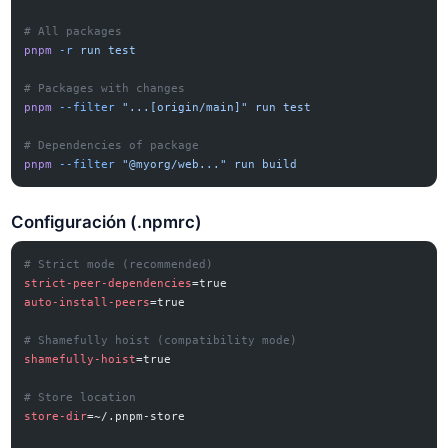
# All packages
pnpm
 -r
 run
 test
# Packages with changes
pnpm
 --filter
 "...[origin/main]"
 run
 test
# Dependencies of package
pnpm
 --filter
 "@myorg/web..."
 run
 build
Configuración (.npmrc)
# Strict mode (recommended)
strict-peer-dependencies
=true
auto-install-peers
=true
# Shamefully hoist (compatibility mode)
shamefully-hoist
=true
# Store location
store-dir
=~/.pnpm-store