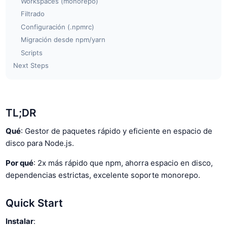
Workspaces (monorepo)
Filtrado
Configuración (.npmrc)
Migración desde npm/yarn
Scripts
Next Steps
TL;DR
Qué
: Gestor de paquetes rápido y eficiente en espacio de
disco para Node.js.
Por qué
: 2x más rápido que npm, ahorra espacio en disco,
dependencias estrictas, excelente soporte monorepo.
Quick Start
Instalar
: