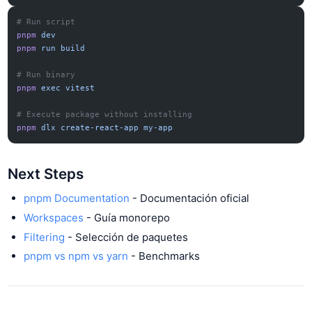
# Run script
pnpm
 dev
pnpm
 run
 build
# Run binary
pnpm
 exec
 vitest
# Execute package without installing
pnpm
 dlx
 create-react-app
 my-app
Next Steps
pnpm Documentation
- Documentación oficial
Workspaces
- Guía monorepo
Filtering
- Selección de paquetes
pnpm vs npm vs yarn
- Benchmarks