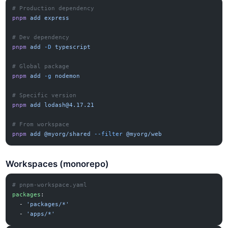
# Production dependency
pnpm
 add
 express
# Dev dependency
pnpm
 add
 -D
 typescript
# Global package
pnpm
 add
 -g
 nodemon
# Specific version
pnpm
 add
lodash@4.17.21
# From workspace
pnpm
 add
 @myorg/shared
 --filter
 @myorg/web
Workspaces (monorepo)
# pnpm-workspace.yaml
packages
:
  - 
'packages/*'
  - 
'apps/*'