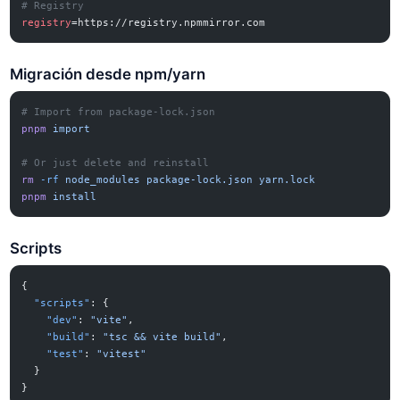
# Registry
registry
=https://registry.npmmirror.com
Migración desde npm/yarn
# Import from package-lock.json
pnpm
 import
# Or just delete and reinstall
rm
 -rf
 node_modules
 package-lock.json
 yarn.lock
pnpm
 install
Scripts
{
  "scripts"
: {
    "dev"
: 
"vite"
,
    "build"
: 
"tsc && vite build"
,
    "test"
: 
"vitest"
  }
}