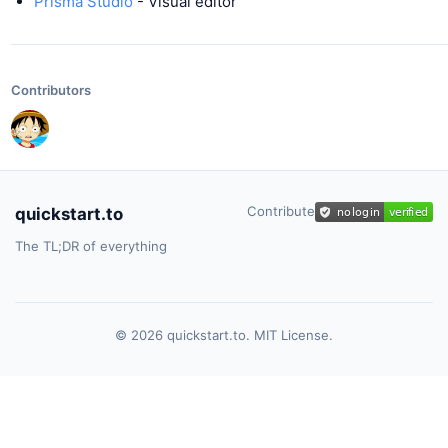
Prisma Studio
- Visual editor
Contributors
Contribute
quickstart.to
The TL;DR of everything
© 2026 quickstart.to. MIT License.