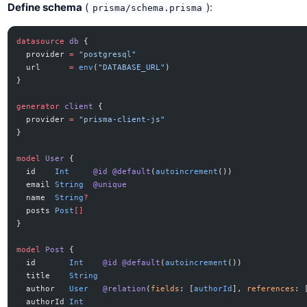
Define schema
(
):
prisma/schema.prisma
datasource
 db
 {
  provider 
=
 "postgresql"
  url      
=
 env
(
"DATABASE_URL"
)
}
generator
 client
 {
  provider 
=
 "prisma-client-js"
}
model
 User
 {
  id    
Int
     @id
 @default
(
autoincrement
())
  email 
String
  @unique
  name  
String
?
  posts 
Post
[]
}
model
 Post
 {
  id       
Int
    @id
 @default
(
autoincrement
())
  title    
String
  author   
User
   @relation
(
fields
: [
authorId
], 
references
: 
  authorId 
Int