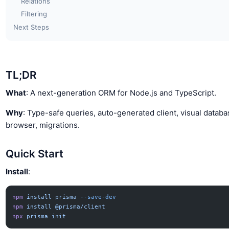
Relations
Filtering
Next Steps
TL;DR
What
: A next-generation ORM for Node.js and TypeScript.
Why
: Type-safe queries, auto-generated client, visual datab
browser, migrations.
Quick Start
Install
:
npm
 install
 prisma
 --save-dev
npm
 install
 @prisma/client
npx
 prisma
 init