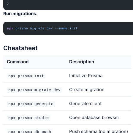
}
Run migrations
:
npx
 prisma
 migrate
 dev
 --name
 init
Cheatsheet
Command
Description
Initialize Prisma
npx prisma init
Create migration
npx prisma migrate dev
Generate client
npx prisma generate
Open database browser
npx prisma studio
Push schema (no migration)
npx prisma db push