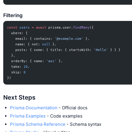
Filtering
const
 users
 =
 await
 prisma.user.
findMany
({
  where: {
    email: { contains: 
'@example.com'
 },
    name: { not: 
null
 },
    posts: { some: { title: { startsWith: 
'Hello'
 } } }
  },
  orderBy: { name: 
'asc'
 },
  take: 
10
,
  skip: 
0
})
Next Steps
Prisma Documentation
- Official docs
Prisma Examples
- Code examples
Prisma Schema Reference
- Schema syntax