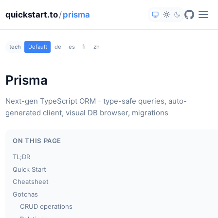
quickstart.to
/
prisma
tech
Default
de
es
fr
zh
Prisma
Next-gen TypeScript ORM - type-safe queries, auto-
generated client, visual DB browser, migrations
ON THIS PAGE
TL;DR
Quick Start
Cheatsheet
Gotchas
CRUD operations