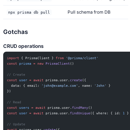
Pull schema from DB
npx prisma db pull
Gotchas
CRUD operations
import
 { PrismaClient } 
from
 '@prisma/client'
const
 prisma
 =
 new
 PrismaClient
()
// Create
const
 user
 =
 await
 prisma.user.
create
({
  data: { email: 
'
john@example.com
'
, name: 
'John'
 }
})
// Read
const
 users
 =
 await
 prisma.user.
findMany
()
const
 user
 =
 await
 prisma.user.
findUnique
({ where: { id: 
1
 }
// Update
await
 prisma.user.
update
({