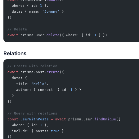
  where: { id: 
1
 },
  data: { name: 
'Johnny'
 }
})
// Delete
await
 prisma.user.
delete
({ where: { id: 
1
 } })
Relations
// Create with relation
await
 prisma.post.
create
({
  data: {
    title: 
'Hello'
,
    author: { connect: { id: 
1
 } }
  }
})
// Query with relations
const
 userWithPosts
 =
 await
 prisma.user.
findUnique
({
  where: { id: 
1
 },
  include: { posts: 
true
 }
})