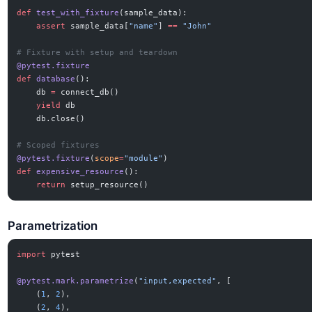
def
 test_with_fixture
(sample_data):
    assert
 sample_data[
"name"
] 
==
 "John"
# Fixture with setup and teardown
@pytest.fixture
def
 database
():
    db 
=
 connect_db()
    yield
 db
    db.close()
# Scoped fixtures
@pytest.fixture
(
scope
=
"module"
)
def
 expensive_resource
():
    return
 setup_resource()
Parametrization
import
 pytest
@pytest.mark.parametrize
(
"input,expected"
, [
    (
1
, 
2
),
    (
2
, 
4
),