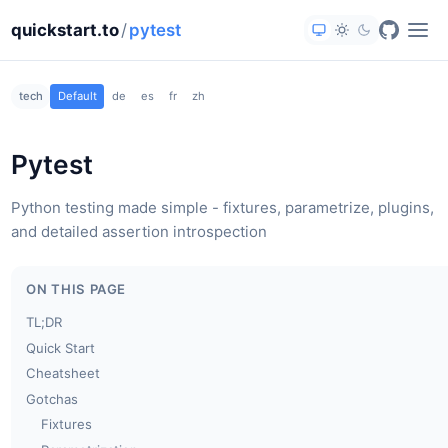
quickstart.to
/
pytest
tech
Default
de
es
fr
zh
Pytest
Python testing made simple - fixtures, parametrize, plugins,
and detailed assertion introspection
ON THIS PAGE
TL;DR
Quick Start
Cheatsheet
Gotchas
Fixtures