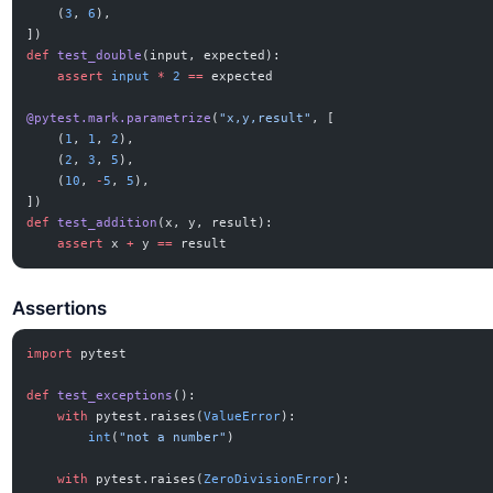
    (
3
, 
6
),
])
def
 test_double
(input, expected):
    assert
 input
 *
 2
 ==
 expected
@pytest.mark.parametrize
(
"x,y,result"
, [
    (
1
, 
1
, 
2
),
    (
2
, 
3
, 
5
),
    (
10
, 
-
5
, 
5
),
])
def
 test_addition
(x, y, result):
    assert
 x 
+
 y 
==
 result
Assertions
import
 pytest
def
 test_exceptions
():
    with
 pytest.raises(
ValueError
):
        int
(
"not a number"
)
    with
 pytest.raises(
ZeroDivisionError
):