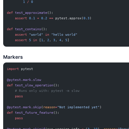
        1
 /
 0
def
 test_approximate
():
    assert
 0.1
 +
 0.2
 ==
 pytest.approx(
0.3
)
def
 test_contains
():
    assert
 "world"
 in
 "hello world"
    assert
 5
 in
 [
1
, 
2
, 
3
, 
4
, 
5
]
Markers
import
 pytest
@pytest.mark.slow
def
 test_slow_operation
():
    # Runs only with: pytest -m slow
    pass
@pytest.mark.skip
(
reason
=
"Not implemented yet"
)
def
 test_future_feature
():
    pass