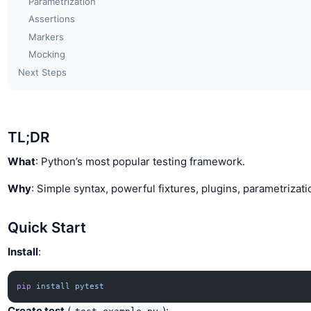
Parametrization
Assertions
Markers
Mocking
Next Steps
TL;DR
What
: Python’s most popular testing framework.
Why
: Simple syntax, powerful fixtures, plugins, parametrizati
Quick Start
Install
:
pip
 install
 pytest
Create test
(
):