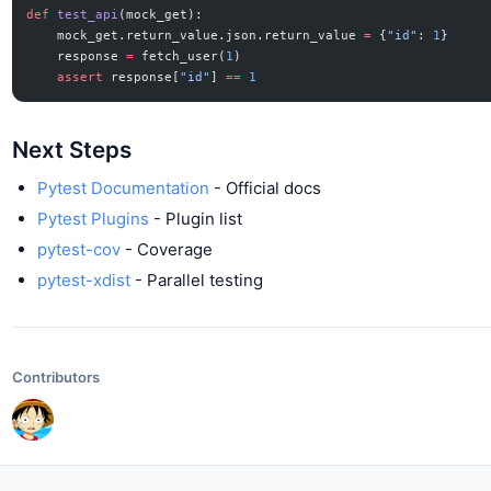
def
 test_api
(mock_get):
    mock_get.return_value.json.return_value 
=
 {
"id"
: 
1
}
    response 
=
 fetch_user(
1
)
    assert
 response[
"id"
] 
==
 1
Next Steps
Pytest Documentation
- Official docs
Pytest Plugins
- Plugin list
pytest-cov
- Coverage
pytest-xdist
- Parallel testing
Contributors