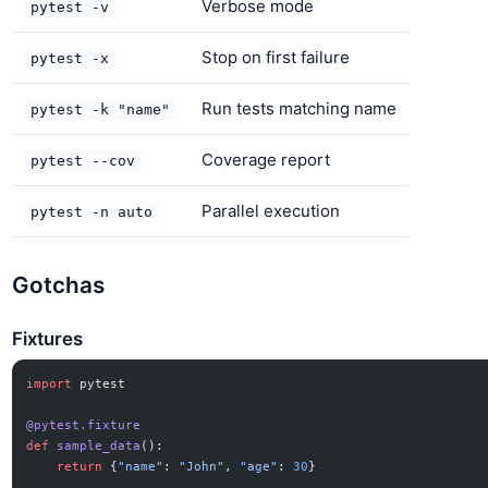
Verbose mode
pytest -v
Stop on first failure
pytest -x
Run tests matching name
pytest -k "name"
Coverage report
pytest --cov
Parallel execution
pytest -n auto
Gotchas
Fixtures
import
 pytest
@pytest.fixture
def
 sample_data
():
    return
 {
"name"
: 
"John"
, 
"age"
: 
30
}