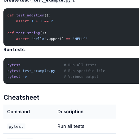
test_example.py
def
 test_addition
():
    assert
 1
 +
 1
 ==
 2
def
 test_string
():
    assert
 "hello"
.upper() 
==
 "HELLO"
Run tests
:
pytest
                    # Run all tests
pytest
 test_example.py
    # Run specific file
pytest
 -v
                 # Verbose output
Cheatsheet
Command
Description
Run all tests
pytest