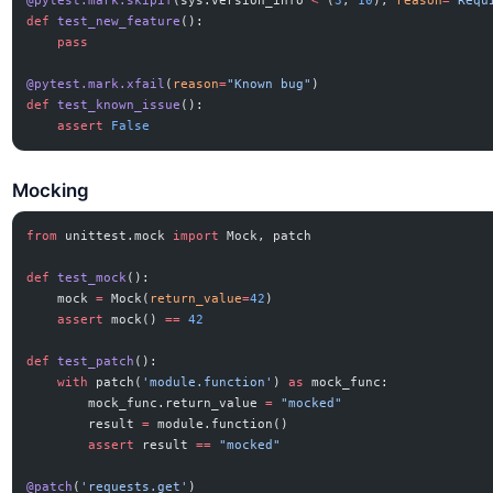
@pytest.mark.skipif
(sys.version_info 
<
 (
3
, 
10
), 
reason
=
"Requ
def
 test_new_feature
():
    pass
@pytest.mark.xfail
(
reason
=
"Known bug"
)
def
 test_known_issue
():
    assert
 False
Mocking
from
 unittest.mock 
import
 Mock, patch
def
 test_mock
():
    mock 
=
 Mock(
return_value
=
42
)
    assert
 mock() 
==
 42
def
 test_patch
():
    with
 patch(
'module.function'
) 
as
 mock_func:
        mock_func.return_value 
=
 "mocked"
        result 
=
 module.function()
        assert
 result 
==
 "mocked"
@patch
(
'requests.get'
)