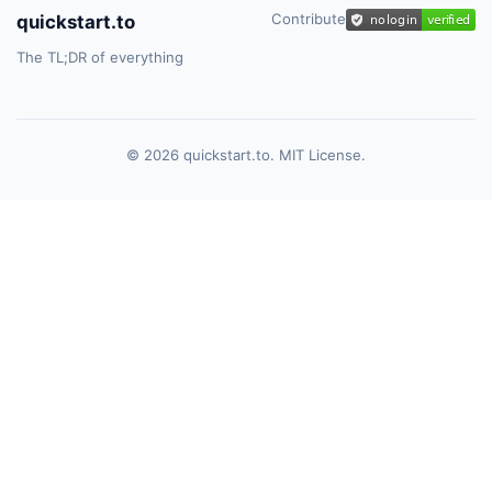
Contribute
quickstart.to
The TL;DR of everything
© 2026 quickstart.to. MIT License.