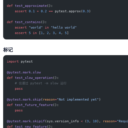
def
 test_approximate
():
    assert
 0.1
 +
 0.2
 ==
 pytest.approx(
0.3
)
def
 test_contains
():
    assert
 "world"
 in
 "hello world"
    assert
 5
 in
 [
1
, 
2
, 
3
, 
4
, 
5
]
标记
import
 pytest
@pytest.mark.slow
def
 test_slow_operation
():
    # 仅通过 pytest -m slow 运行
    pass
@pytest.mark.skip
(
reason
=
"Not implemented yet"
)
def
 test_future_feature
():
    pass
@pytest.mark.skipif
(sys.version_info 
<
 (
3
, 
10
), 
reason
=
"Requ
def
 test_new_feature
():