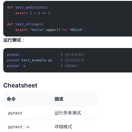
def
 test_addition
():
    assert
 1
 +
 1
 ==
 2
def
 test_string
():
    assert
 "hello"
.upper() 
==
 "HELLO"
运行测试
：
pytest
                    # 运行所有测试
pytest
 test_example.py
    # 运行特定文件
pytest
 -v
                 # 详细输出
Cheatsheet
命令
描述
运行所有测试
pytest
详细模式
pytest -v