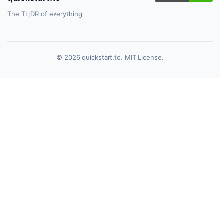
The TL;DR of everything
© 2026 quickstart.to. MIT License.