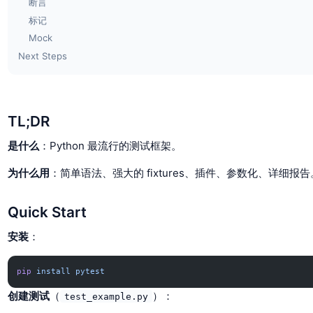
断言
标记
Mock
Next Steps
TL;DR
是什么
：Python 最流行的测试框架。
为什么用
：简单语法、强大的 fixtures、插件、参数化、详细报告
Quick Start
安装
：
pip
 install
 pytest
创建测试
（
）：
test_example.py