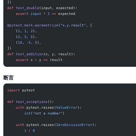
])
def
 test_double
(input, expected):
    assert
 input
 *
 2
 ==
 expected
@pytest.mark.parametrize
(
"x,y,result"
, [
    (
1
, 
1
, 
2
),
    (
2
, 
3
, 
5
),
    (
10
, 
-
5
, 
5
),
])
def
 test_addition
(x, y, result):
    assert
 x 
+
 y 
==
 result
断言
import
 pytest
def
 test_exceptions
():
    with
 pytest.raises(
ValueError
):
        int
(
"not a number"
)
    with
 pytest.raises(
ZeroDivisionError
):
        1
 /
 0