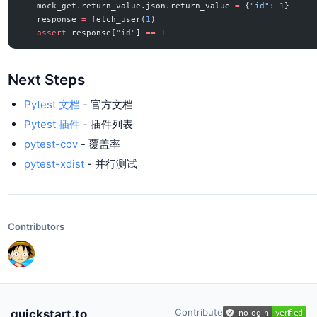
    mock_get.return_value.json.return_value 
=
 {
"id"
: 
1
}
    response 
=
 fetch_user(
1
)
    assert
 response[
"id"
] 
==
 1
Next Steps
Pytest 文档
- 官方文档
Pytest 插件
- 插件列表
pytest-cov
- 覆盖率
pytest-xdist
- 并行测试
Contributors
Contribute
quickstart.to