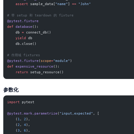
    assert
 sample_data[
"name"
] 
==
 "John"
# 带 setup 和 teardown 的 fixture
@pytest.fixture
def
 database
():
    db 
=
 connect_db()
    yield
 db
    db.close()
# 作用域 fixtures
@pytest.fixture
(
scope
=
"module"
)
def
 expensive_resource
():
    return
 setup_resource()
参数化
import
 pytest
@pytest.mark.parametrize
(
"input,expected"
, [
    (
1
, 
2
),
    (
2
, 
4
),
    (
3
, 
6
),