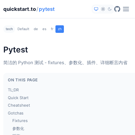
quickstart.to
/
pytest
tech
Default
de
es
fr
zh
Pytest
简洁的 Python 测试 - fixtures、参数化、插件、详细断言内省
ON THIS PAGE
TL;DR
Quick Start
Cheatsheet
Gotchas
Fixtures
参数化