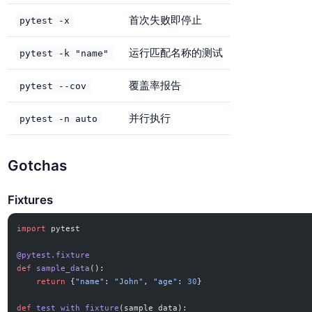
首次失败即停止
pytest -x
运行匹配名称的测试
pytest -k "name"
覆盖率报告
pytest --cov
并行执行
pytest -n auto
Gotchas
Fixtures
import
 pytest
@pytest.fixture
def
 sample_data
():
    return
 {
"name"
: 
"John"
, 
"age"
: 
30
}
def
 test_with_fixture
(sample_data):