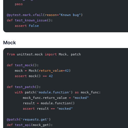
    pass
@pytest.mark.xfail
(
reason
=
"Known bug"
)
def
 test_known_issue
():
    assert
 False
Mock
from
 unittest.mock 
import
 Mock, patch
def
 test_mock
():
    mock 
=
 Mock(
return_value
=
42
)
    assert
 mock() 
==
 42
def
 test_patch
():
    with
 patch(
'module.function'
) 
as
 mock_func:
        mock_func.return_value 
=
 "mocked"
        result 
=
 module.function()
        assert
 result 
==
 "mocked"
@patch
(
'requests.get'
)
def
 test_api
(mock_get):