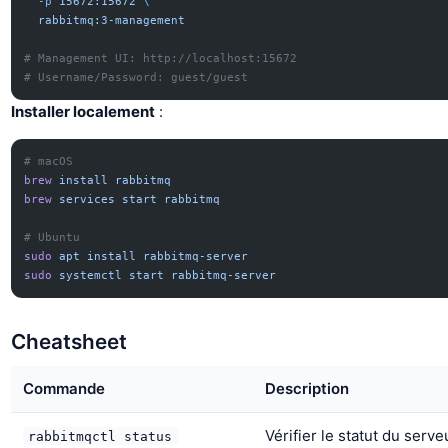
  -p
 15672:15672
 \
  rabbitmq:3-management
# Management UI: http://localhost:15672
# Username/Password: guest/guest
Installer localement
:
# macOS
brew
 install
 rabbitmq
brew
 services
 start
 rabbitmq
# Ubuntu
sudo
 apt
 install
 rabbitmq-server
sudo
 systemctl
 start
 rabbitmq-server
Cheatsheet
Commande
Description
Vérifier le statut du serve
rabbitmqctl status