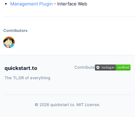
Management Plugin
- Interface Web
Contributors
Contribute
quickstart.to
The TL;DR of everything
© 2026 quickstart.to. MIT License.