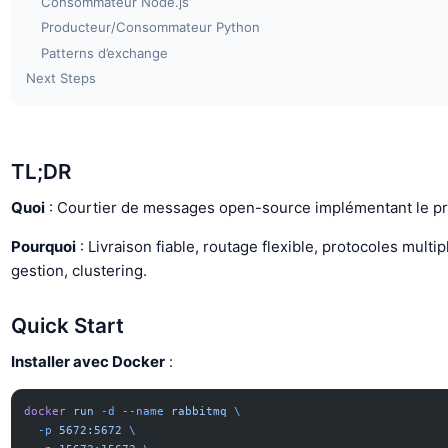
Consommateur Node.js
Producteur/Consommateur Python
Patterns d’exchange
Next Steps
TL;DR
Quoi
: Courtier de messages open-source implémentant le p
Pourquoi
: Livraison fiable, routage flexible, protocoles multip
gestion, clustering.
Quick Start
Installer avec Docker
:
docker
 run
 -d
 --name
 rabbitmq
 \
  -p
 5672:5672
 \