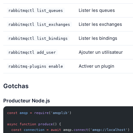
Lister les queues
rabbitmqctl list_queues
Lister les exchanges
rabbitmqctl list_exchanges
Lister les bindings
rabbitmqctl list_bindings
Ajouter un utilisateur
rabbitmqctl add_user
Activer un plugin
rabbitmq-plugins enable
Gotchas
Producteur Node.js
const
 amqp
 =
 require
(
'amqplib'
)
async
 function
 produce
() {
  const
 connection
 =
 await
 amqp.
connect
(
'amqp://localhost'
)