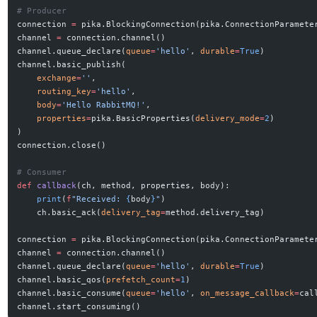
# Producer
connection 
=
 pika.BlockingConnection(pika.ConnectionParamete
channel 
=
 connection.channel()
channel.queue_declare(
queue
=
'hello'
, 
durable
=
True
)
channel.basic_publish(
    exchange
=
''
,
    routing_key
=
'hello'
,
    body
=
'Hello RabbitMQ!'
,
    properties
=
pika.BasicProperties(
delivery_mode
=
2
)
)
connection.close()
# Consumer
def
 callback
(ch, method, properties, body):
    print
(
f
"Received: 
{
body
}
"
)
    ch.basic_ack(
delivery_tag
=
method.delivery_tag)
connection 
=
 pika.BlockingConnection(pika.ConnectionParamete
channel 
=
 connection.channel()
channel.queue_declare(
queue
=
'hello'
, 
durable
=
True
)
channel.basic_qos(
prefetch_count
=
1
)
channel.basic_consume(
queue
=
'hello'
, 
on_message_callback
=
cal
channel.start_consuming()