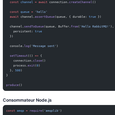
  const
 channel
 =
 await
 connection.
createChannel
()
  const
 queue
 =
 'hello'
  await
 channel.
assertQueue
(queue, { durable: 
true
 })
  channel.
sendToQueue
(queue, Buffer.
from
(
'Hello RabbitMQ!'
),
    persistent: 
true
  })
  console.
log
(
'Message sent'
)
  setTimeout
(() 
=>
 {
    connection.
close
()
    process.
exit
(
0
)
  }, 
500
)
}
produce
()
Consommateur Node.js
const
 amqp
 =
 require
(
'amqplib'
)