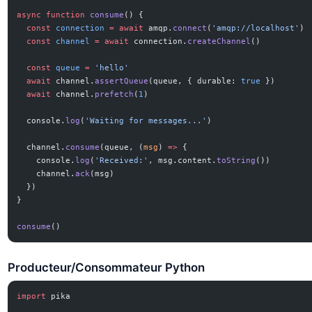
async
 function
 consume
() {
  const
 connection
 =
 await
 amqp.
connect
(
'amqp://localhost'
)
  const
 channel
 =
 await
 connection.
createChannel
()
  const
 queue
 =
 'hello'
  await
 channel.
assertQueue
(queue, { durable: 
true
 })
  await
 channel.
prefetch
(
1
)
  console.
log
(
'Waiting for messages...'
)
  channel.
consume
(queue, (
msg
) 
=>
 {
    console.
log
(
'Received:'
, msg.content.
toString
())
    channel.
ack
(msg)
  })
}
consume
()
Producteur/Consommateur Python
import
 pika