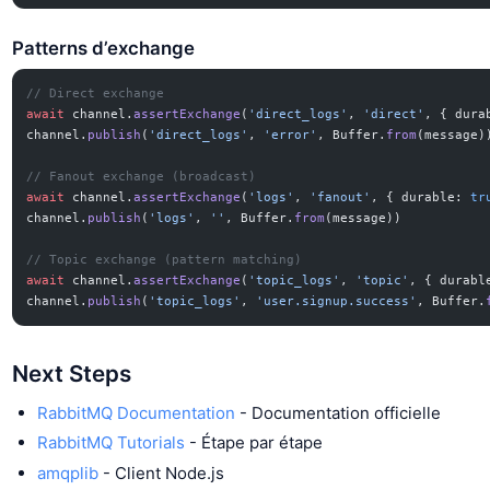
Patterns d’exchange
// Direct exchange
await
 channel.
assertExchange
(
'direct_logs'
, 
'direct'
, { dura
channel.
publish
(
'direct_logs'
, 
'error'
, Buffer.
from
(message)
// Fanout exchange (broadcast)
await
 channel.
assertExchange
(
'logs'
, 
'fanout'
, { durable: 
tr
channel.
publish
(
'logs'
, 
''
, Buffer.
from
(message))
// Topic exchange (pattern matching)
await
 channel.
assertExchange
(
'topic_logs'
, 
'topic'
, { durabl
channel.
publish
(
'topic_logs'
, 
'user.signup.success'
, Buffer.
Next Steps
RabbitMQ Documentation
- Documentation officielle
RabbitMQ Tutorials
- Étape par étape
amqplib
- Client Node.js