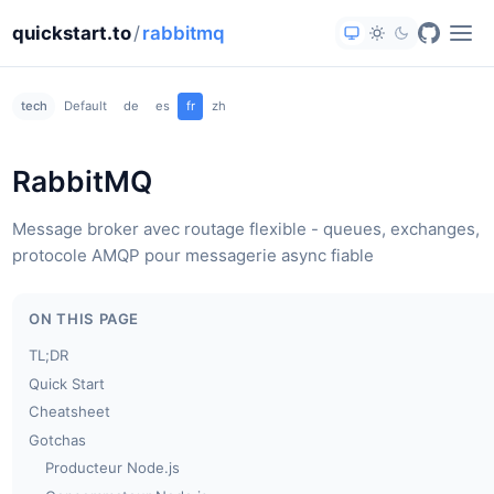
quickstart.to
/
rabbitmq
tech
Default
de
es
fr
zh
RabbitMQ
Message broker avec routage flexible - queues, exchanges,
protocole AMQP pour messagerie async fiable
ON THIS PAGE
TL;DR
Quick Start
Cheatsheet
Gotchas
Producteur Node.js