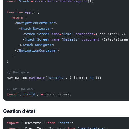
const
 Stack
 =
 createNativeStackNavigator
();
function
 App
() {
  return
 (
    <
NavigationContainer
>
      <
Stack.Navigator
>
        <
Stack.Screen
 name
=
"Home"
 component
=
{HomeScreen} />
        <
Stack.Screen
 name
=
"Details"
 component
=
{DetailsScree
      </
Stack.Navigator
>
    </
NavigationContainer
>
  );
}
// Navigate
navigation.
navigate
(
'Details'
, { itemId: 
42
 });
// Get params
const
 { 
itemId
 } 
=
 route.params;
Gestion d’état
import
 { useState } 
from
 'react'
;
import
 { View, Text, Button } 
from
 'react-native'
;