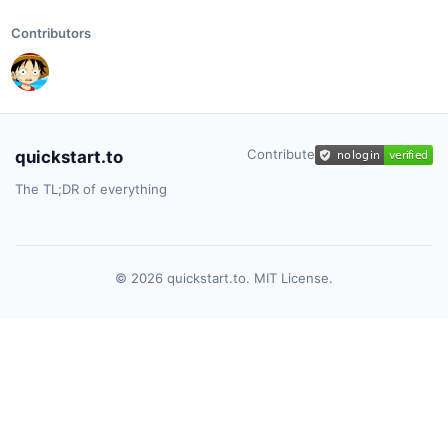
Contributors
Contribute
quickstart.to
The TL;DR of everything
© 2026 quickstart.to. MIT License.