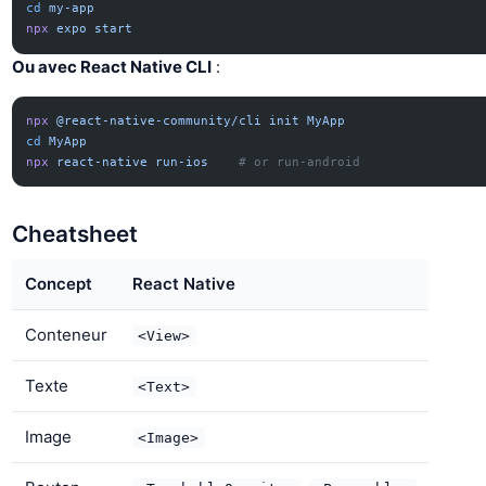
cd
 my-app
npx
 expo
 start
Ou avec React Native CLI
:
npx
 @react-native-community/cli
 init
 MyApp
cd
 MyApp
npx
 react-native
 run-ios
    # or run-android
Cheatsheet
Concept
React Native
Conteneur
<View>
Texte
<Text>
Image
<Image>