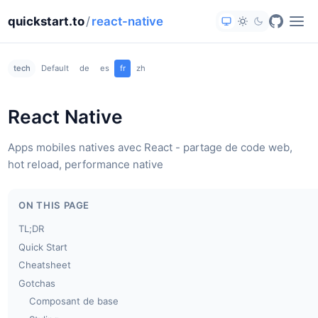
quickstart.to
/
react-native
tech
Default
de
es
fr
zh
React Native
Apps mobiles natives avec React - partage de code web,
hot reload, performance native
ON THIS PAGE
TL;DR
Quick Start
Cheatsheet
Gotchas
Composant de base