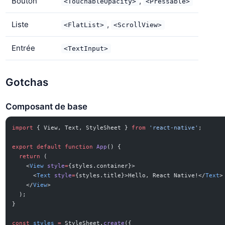
Bouton
,
<TouchableOpacity>
<Pressable>
Liste
,
<FlatList>
<ScrollView>
Entrée
<TextInput>
Gotchas
Composant de base
import
 { View, Text, StyleSheet } 
from
 'react-native'
;
export
 default
 function
 App
() {
  return
 (
    <
View
 style
=
{styles.container}>
      <
Text
 style
=
{styles.title}>Hello, React Native!</
Text
>
    </
View
>
  );
}
const
 styles
 =
 StyleSheet.
create
({