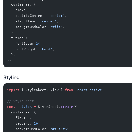
  container: {
    flex: 
1
,
    justifyContent: 
'center'
,
    alignItems: 
'center'
,
    backgroundColor: 
'#fff'
,
  },
  title: {
    fontSize: 
24
,
    fontWeight: 
'bold'
,
  },
});
Styling
import
 { StyleSheet, View } 
from
 'react-native'
;
// StyleSheet
const
 styles
 =
 StyleSheet.
create
({
  container: {
    flex: 
1
,
    padding: 
20
,
    backgroundColor: 
'#f5f5f5'
,