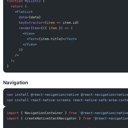
function
 MyList
() {
  return
 (
    <
FlatList
      data
=
{data}
      keyExtractor
=
{
item
 =>
 item.id}
      renderItem
=
{({ 
item
 }) 
=>
 (
        <
View
>
          <
Text
>{item.title}</
Text
>
        </
View
>
      )}
    />
  );
}
Navigation
npm
 install
 @react-navigation/native
 @react-navigation/nativ
npm
 install
 react-native-screens
 react-native-safe-area-cont
import
 { NavigationContainer } 
from
 '@react-navigation/nativ
import
 { createNativeStackNavigator } 
from
 '@react-navigatio