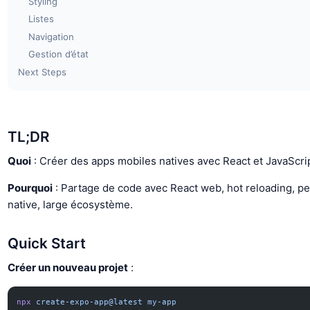
Styling
Listes
Navigation
Gestion d’état
Next Steps
TL;DR
Quoi
: Créer des apps mobiles natives avec React et JavaScrip
Pourquoi
: Partage de code avec React web, hot reloading, p
native, large écosystème.
Quick Start
Créer un nouveau projet
:
npx
 create-expo-app@latest
 my-app