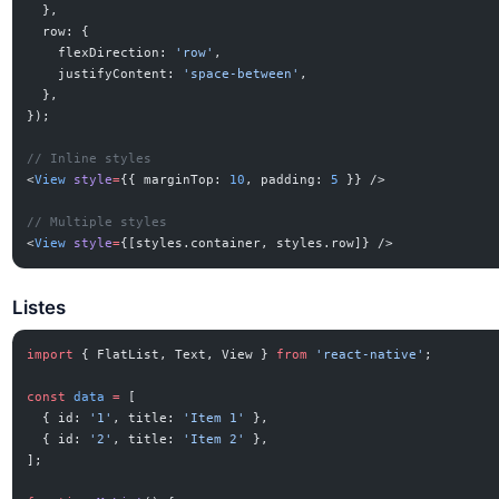
  },
  row: {
    flexDirection: 
'row'
,
    justifyContent: 
'space-between'
,
  },
});
// Inline styles
<
View
 style
=
{{ marginTop: 
10
, padding: 
5
 }} />
// Multiple styles
<
View
 style
=
{[styles.container, styles.row]} />
Listes
import
 { FlatList, Text, View } 
from
 'react-native'
;
const
 data
 =
 [
  { id: 
'1'
, title: 
'Item 1'
 },
  { id: 
'2'
, title: 
'Item 2'
 },
];