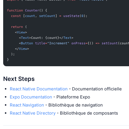
function
 Counter
() {
  const
 [
count
, 
setCount
] 
=
 useState
(
0
);
  return
 (
    <
View
>
      <
Text
>Count: {count}</
Text
>
      <
Button
 title
=
"Increment"
 onPress
=
{() 
=>
 setCount
(coun
    </
View
>
  );
}
Next Steps
React Native Documentation
- Documentation officielle
Expo Documentation
- Plateforme Expo
React Navigation
- Bibliothèque de navigation
React Native Directory
- Bibliothèque de composants