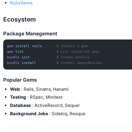
RubyGems
Ecosystem
Package Management
gem
 install
 rails
       # Install a gem
gem
 list
                # List installed gems
bundle
 init
             # Create Gemfile
bundle
 install
          # Install dependencies
Popular Gems
Web
: Rails, Sinatra, Hanami
Testing
: RSpec, Minitest
Database
: ActiveRecord, Sequel
Background Jobs
: Sidekiq, Resque