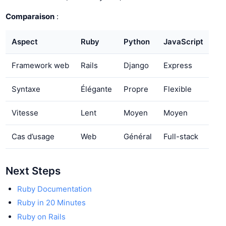
Comparaison
:
Aspect
Ruby
Python
JavaScript
Framework web
Rails
Django
Express
Syntaxe
Élégante
Propre
Flexible
Vitesse
Lent
Moyen
Moyen
Cas d’usage
Web
Général
Full-stack
Next Steps
Ruby Documentation
Ruby in 20 Minutes
Ruby on Rails