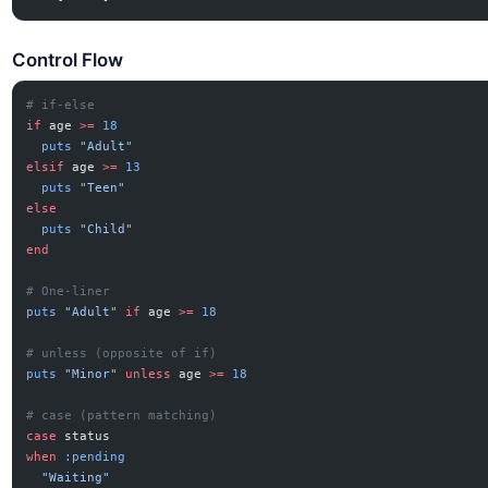
Control Flow
# if-else
if
 age 
>=
 18
  puts
 "Adult"
elsif
 age 
>=
 13
  puts
 "Teen"
else
  puts
 "Child"
end
# One-liner
puts
 "Adult"
 if
 age 
>=
 18
# unless (opposite of if)
puts
 "Minor"
 unless
 age 
>=
 18
# case (pattern matching)
case
 status
when
 :pending
  "Waiting"