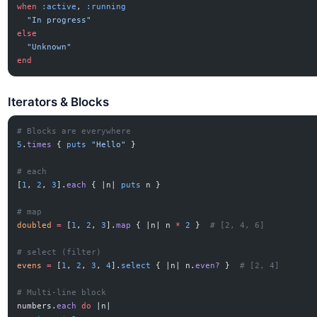
when
 :active
, 
:running
  "In progress"
else
  "Unknown"
end
Iterators & Blocks
# Blocks are everywhere
5
.
times
 { 
puts
 "Hello"
 }
# each
[
1
, 
2
, 
3
].
each
 { |n| 
puts
 n }
# map
doubled
 =
 [
1
, 
2
, 
3
].
map
 { |n| n 
*
 2
 }  
# [2, 4, 6]
# select (filter)
evens
 =
 [
1
, 
2
, 
3
, 
4
].
select
 { |n| n.
even?
 }  
# [2, 4]
# Multi-line block
numbers.
each
 do
 |n|