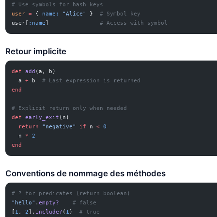
# Use symbols for hash keys
user
 =
 { 
name:
 "Alice"
 }  
# Symbol key
user[
:name
]               
# Access with symbol
Retour implicite
def
 add
(a, b)
  a 
+
 b  
# Last expression is returned
end
# Explicit return only when needed
def
 early_exit
(n)
  return
 "negative"
 if
 n 
<
 0
  n 
*
 2
end
Conventions de nommage des méthodes
# ? for predicates (return boolean)
"hello"
.
empty?
    # false
[
1
, 
2
].
include?
(
1
)  
# true