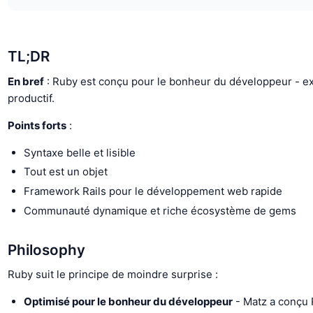
TL;DR
En bref
: Ruby est conçu pour le bonheur du développeur - exp
productif.
Points forts
:
Syntaxe belle et lisible
Tout est un objet
Framework Rails pour le développement web rapide
Communauté dynamique et riche écosystème de gems
Philosophy
Ruby suit le principe de moindre surprise :
Optimisé pour le bonheur du développeur
- Matz a conçu 