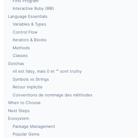
First Program
Interactive Ruby (IRB)
Language Essentials
Variables & Types
Control Flow
Iterators & Blocks
Methods
Classes
Gotchas
nil est falsy, mais 0 et "" sont truthy
Symbols vs Strings
Retour implicite
Conventions de nommage des méthodes
When to Choose
Next Steps
Ecosystem
Package Management
Popular Gems