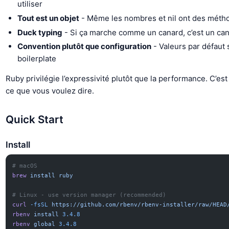
utiliser
Tout est un objet
- Même les nombres et nil ont des méth
Duck typing
- Si ça marche comme un canard, c’est un ca
Convention plutôt que configuration
- Valeurs par défaut
boilerplate
Ruby privilégie l’expressivité plutôt que la performance. C’es
ce que vous voulez dire.
Quick Start
Install
# macOS
brew
 install
 ruby
# Linux - use version manager (recommended)
curl
 -fsSL
 https://github.com/rbenv/rbenv-installer/raw/HEAD
rbenv
 install
 3.4.8
rbenv
 global
 3.4.8