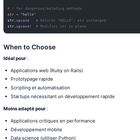
# ! for dangerous/mutating methods
str
 =
 "hello"
str.
upcase
   # Returns "HELLO", str unchanged
str.
upcase!
  # Modifies str in place
When to Choose
Idéal pour
:
Applications web (Ruby on Rails)
Prototypage rapide
Scripting et automatisation
Startups nécessitant un développement rapide
Moins adapté pour
:
Applications critiques en performance
Développement mobile
Data science (utiliser Python)