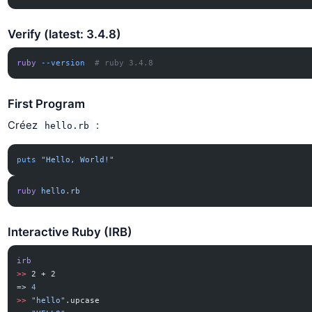
Verify (latest: 3.4.8)
ruby
 --version
  # ruby 3.4.8
First Program
Créez
:
hello.rb
puts
 "Hello, World!"
ruby
 hello.rb
Interactive Ruby (IRB)
irb
>>
 2 + 2
=
> 
4
>>
 "hello"
.upcase