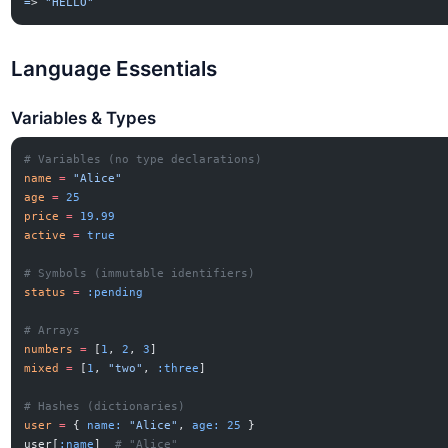
=
> 
"HELLO"
Language Essentials
Variables & Types
# Variables (no type declarations)
name
 =
 "Alice"
age
 =
 25
price
 =
 19.99
active
 =
 true
# Symbols (immutable identifiers)
status
 =
 :pending
# Arrays
numbers
 =
 [
1
, 
2
, 
3
]
mixed
 =
 [
1
, 
"two"
, 
:three
]
# Hashes (dictionaries)
user
 =
 { 
name:
 "Alice"
, 
age:
 25
 }
user[
:name
]  
# "Alice"