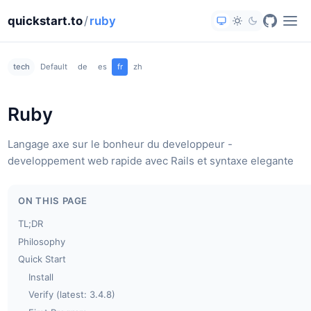
quickstart.to
/
ruby
tech
Default
de
es
fr
zh
Ruby
Langage axe sur le bonheur du developpeur -
developpement web rapide avec Rails et syntaxe elegante
ON THIS PAGE
TL;DR
Philosophy
Quick Start
Install
Verify (latest: 3.4.8)