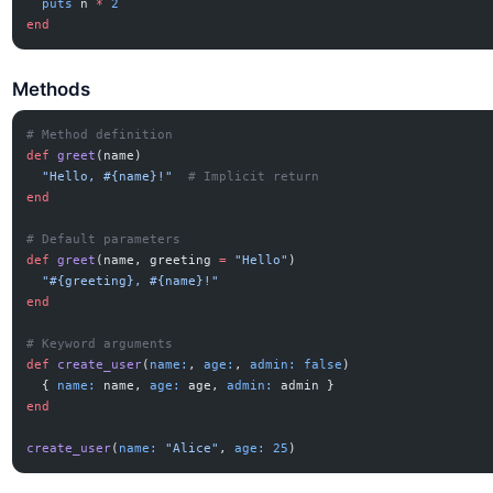
  puts
 n 
*
 2
end
Methods
# Method definition
def
 greet
(name)
  "Hello, 
#{name}
!"
  # Implicit return
end
# Default parameters
def
 greet
(name, greeting 
=
 "Hello"
)
  "
#{greeting}
, 
#{name}
!"
end
# Keyword arguments
def
 create_user
(
name:
, 
age:
, 
admin:
 false
)
  { 
name:
 name, 
age:
 age, 
admin:
 admin }
end
create_user
(
name:
 "Alice"
, 
age:
 25
)