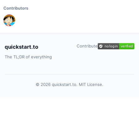
Contributors
Contribute
quickstart.to
The TL;DR of everything
© 2026 quickstart.to. MIT License.