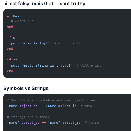
nil est falsy, mais 0 et "" sont truthy
if
 nil
  # won't run
end
if
 0
  puts
 "0 is truthy!"
  # Will print!
end
if
 ""
  puts
 "empty string is truthy!"
  # Will print!
end
Symbols vs Strings
# Symbols are immutable and memory-efficient
:name
.
object_id
 ==
 :name
.
object_id
  # true
# Strings are mutable
"name"
.
object_id
 ==
 "name"
.
object_id
  # false