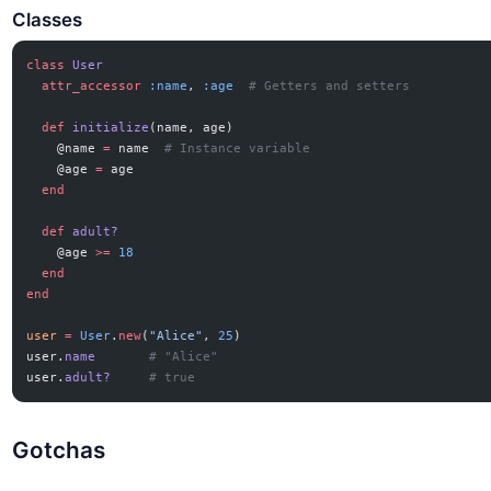
Classes
class
 User
  attr_accessor
 :name
, 
:age
  # Getters and setters
  def
 initialize
(name, age)
    @name 
=
 name  
# Instance variable
    @age 
=
 age
  end
  def
 adult?
    @age 
>=
 18
  end
end
user
 =
 User
.
new
(
"Alice"
, 
25
)
user.
name
       # "Alice"
user.
adult?
     # true
Gotchas