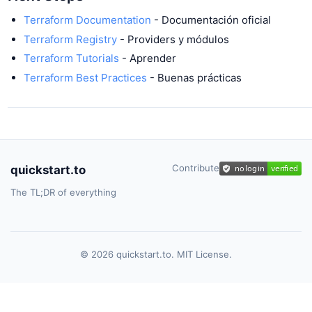
Terraform Documentation
- Documentación oficial
Terraform Registry
- Providers y módulos
Terraform Tutorials
- Aprender
Terraform Best Practices
- Buenas prácticas
Contribute
quickstart.to
The TL;DR of everything
© 2026 quickstart.to. MIT License.