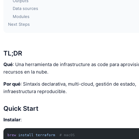
Outputs
Data sources
Modules
Next Steps
TL;DR
Qué
: Una herramienta de infrastructure as code para aprovisi
recursos en la nube.
Por qué
: Sintaxis declarativa, multi-cloud, gestión de estado,
infraestructura reproducible.
Quick Start
Instalar
:
brew
 install
 terraform
  # macOS