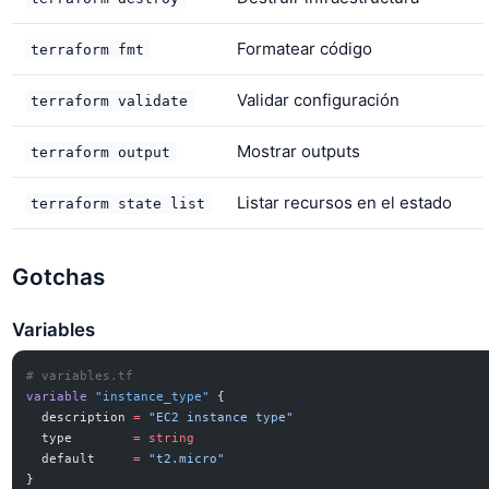
Formatear código
terraform fmt
Validar configuración
terraform validate
Mostrar outputs
terraform output
Listar recursos en el estado
terraform state list
Gotchas
Variables
# variables.tf
variable
 "instance_type"
 {
  description
 =
 "EC2 instance type"
  type
        =
 string
  default
     =
 "t2.micro"
}