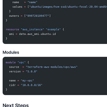
    name
   =
 "name"
    values
 =
 [
"ubuntu/images/hvm-ssd/ubuntu-focal-20.04-amd6
  }
  owners
 =
 [
"099720109477"
]
}
resource
 "aws_instance"
 "example"
 {
  ami
 =
 data
.
aws_ami
.
ubuntu
.
id
}
Modules
module
 "vpc"
 {
  source
  =
 "terraform-aws-modules/vpc/aws"
  version
 =
 "5.0.0"
  name
 =
 "my-vpc"
  cidr
 =
 "10.0.0.0/16"
}
Next Steps