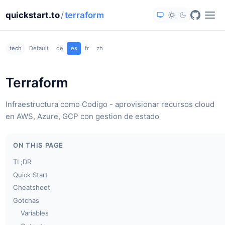
quickstart.to
/
terraform
tech
Default
de
es
fr
zh
Terraform
Infraestructura como Codigo - aprovisionar recursos cloud
en AWS, Azure, GCP con gestion de estado
ON THIS PAGE
TL;DR
Quick Start
Cheatsheet
Gotchas
Variables