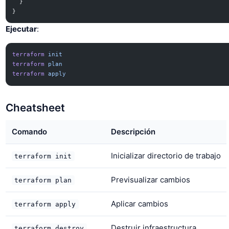
  }
}
Ejecutar
:
terraform
 init
terraform
 plan
terraform
 apply
Cheatsheet
Comando
Descripción
Inicializar directorio de trabajo
terraform init
Previsualizar cambios
terraform plan
Aplicar cambios
terraform apply
Destruir infraestructura
terraform destroy