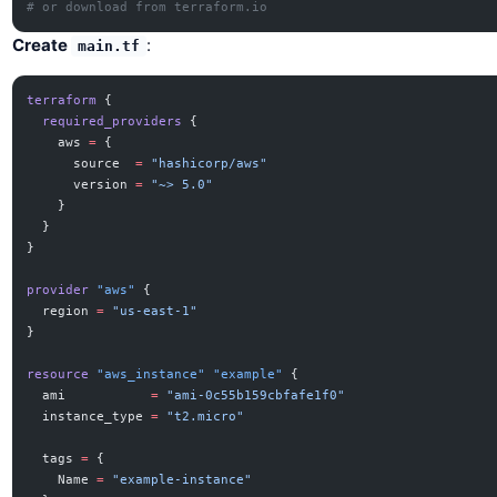
# or download from terraform.io
Create
:
main.tf
terraform
 {
  required_providers
 {
    aws
 =
 {
      source  
=
 "hashicorp/aws"
      version 
=
 "~> 5.0"
    }
  }
}
provider
 "aws"
 {
  region
 =
 "us-east-1"
}
resource
 "aws_instance"
 "example"
 {
  ami
           =
 "ami-0c55b159cbfafe1f0"
  instance_type
 =
 "t2.micro"
  tags
 =
 {
    Name 
=
 "example-instance"