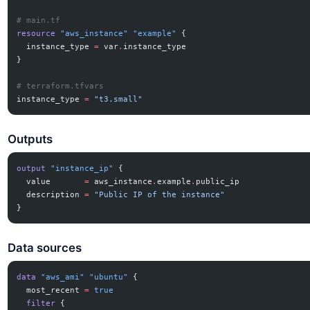
# main.tf
resource
 "aws_instance"
 "example"
 {
  instance_type
 =
 var
.
instance_type
}
# terraform.tfvars
instance_type
 =
 "t3.small"
Outputs
output
 "instance_ip"
 {
  value
       =
 aws_instance
.
example
.
public_ip
  description
 =
 "Public IP of the instance"
}
Data sources
data
 "aws_ami"
 "ubuntu"
 {
  most_recent
 =
 true
  filter
 {