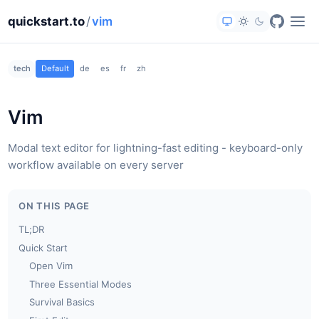
quickstart.to
/
vim
tech
Default
de
es
fr
zh
Vim
Modal text editor for lightning-fast editing - keyboard-only
workflow available on every server
ON THIS PAGE
TL;DR
Quick Start
Open Vim
Three Essential Modes
Survival Basics