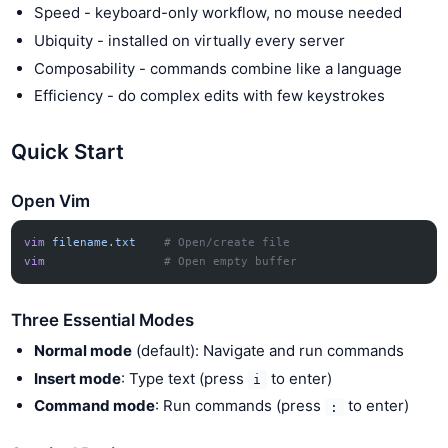
Speed - keyboard-only workflow, no mouse needed
Ubiquity - installed on virtually every server
Composability - commands combine like a language
Efficiency - do complex edits with few keystrokes
Quick Start
Open Vim
vim
 filename.txt
    # Open/create file
vim
                 # Open empty buffer
Three Essential Modes
Normal mode
(default): Navigate and run commands
Insert mode
: Type text (press
to enter)
i
Command mode
: Run commands (press
to enter)
: