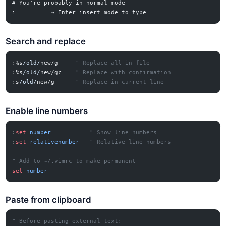
# You're probably in normal mode
i          → Enter insert mode to type
Search and replace
:%s
/old/
new/g
     " Replace all in file
:%s
/old/
new/gc
    " Replace with confirmation
:s
/old/
new/g
      " Replace in current line
Enable line numbers
:
set
 number
           " Show line numbers
:
set
 relativenumber
   " Relative line numbers
" Add to ~/.vimrc to make permanent
set
 number
Paste from clipboard
" Before pasting external text: