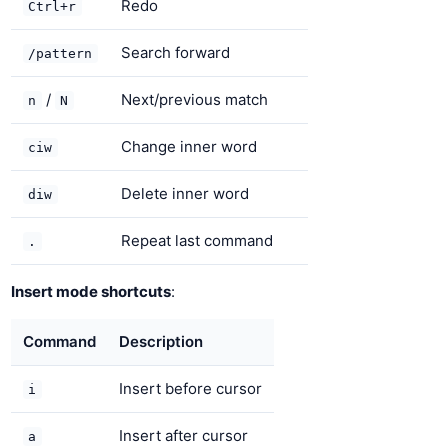
Redo
Ctrl+r
Search forward
/pattern
/
Next/previous match
n
N
Change inner word
ciw
Delete inner word
diw
Repeat last command
.
Insert mode shortcuts
:
Command
Description
Insert before cursor
i
Insert after cursor
a