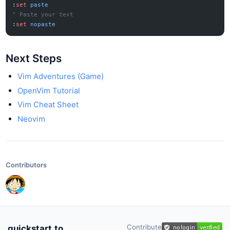
:
set
 paste
" Paste your text
:
set
 nopaste
Next Steps
Vim Adventures (Game)
OpenVim Tutorial
Vim Cheat Sheet
Neovim
Contributors
Contribute
quickstart.to