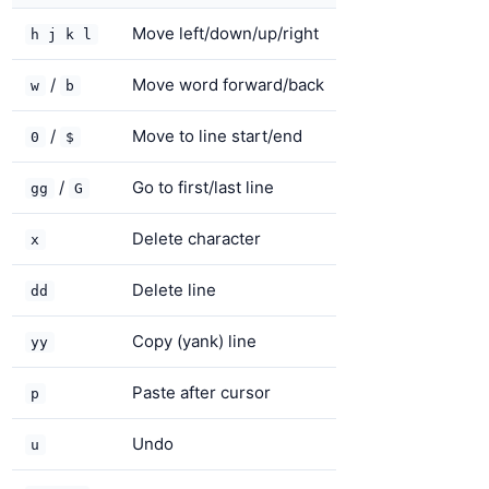
Move left/down/up/right
h j k l
/
Move word forward/back
w
b
/
Move to line start/end
0
$
/
Go to first/last line
gg
G
Delete character
x
Delete line
dd
Copy (yank) line
yy
Paste after cursor
p
Undo
u