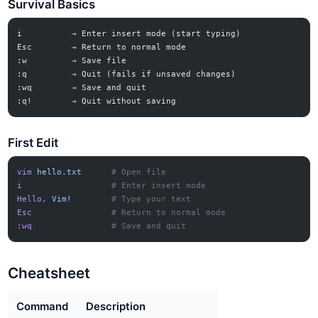
Survival Basics
i          → Enter insert mode (start typing)
Esc        → Return to normal mode
:w         → Save file
:q         → Quit (fails if unsaved changes)
:wq        → Save and quit
:q!        → Quit without saving
First Edit
vim
 hello.txt
      # Open file
i
                  # Enter insert mode
Hello,
 Vim!
        # Type your text
Esc
                # Return to normal mode
:wq
                # Save and quit
Cheatsheet
Command
Description