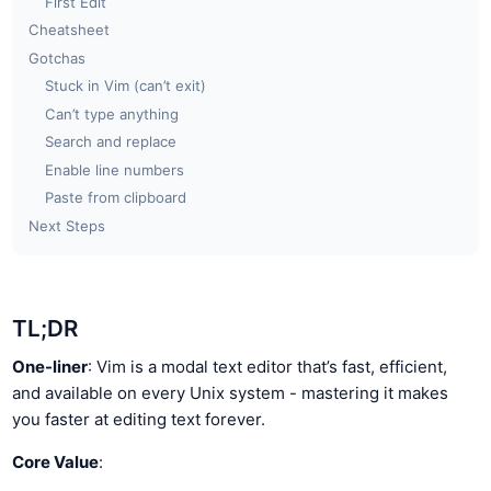
First Edit
Cheatsheet
Gotchas
Stuck in Vim (can’t exit)
Can’t type anything
Search and replace
Enable line numbers
Paste from clipboard
Next Steps
TL;DR
One-liner
: Vim is a modal text editor that’s fast, efficient,
and available on every Unix system - mastering it makes
you faster at editing text forever.
Core Value
: