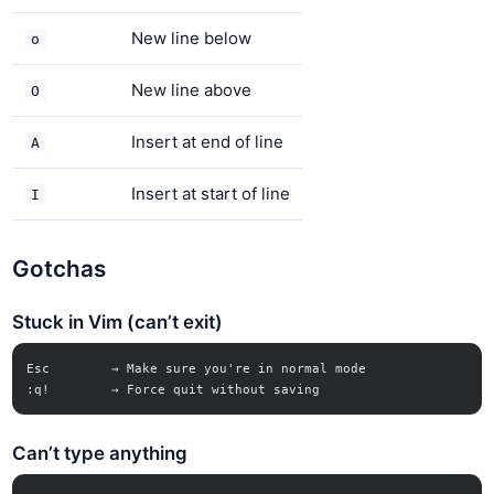
New line below
o
New line above
O
Insert at end of line
A
Insert at start of line
I
Gotchas
Stuck in Vim (can’t exit)
Esc        → Make sure you're in normal mode
:q!        → Force quit without saving
Can’t type anything